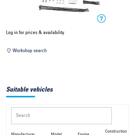
Select construction year ...
Select country ...
United Kingdom
Log in for prices & availability
Workshop search
Select vehicle ...
Search by vehicle
Suitable vehicles
Search by vehicle identification number
Close
Search
Construction
Manufacturer
Model
Engine