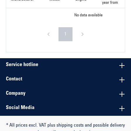
year from
No data available
1
Service hotline
Contact
Company
Social Media
* All prices excl. VAT plus shipping costs and possible delivery