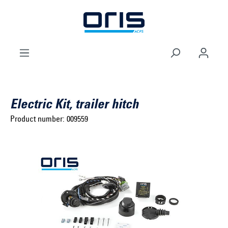
to search
Skip to main navigation
Electric Kit, trailer hitch
Product number:
009559
Select brand ...
Select model series ...