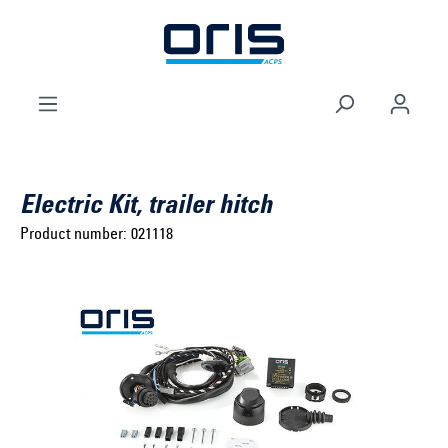
to search
Skip to main navigation
Electric Kit, trailer hitch
Product number:
021118
Select brand ...
Select model series ...