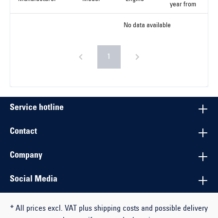
year from
No data available
1
Service hotline
Contact
Company
Social Media
* All prices excl. VAT plus shipping costs and possible delivery