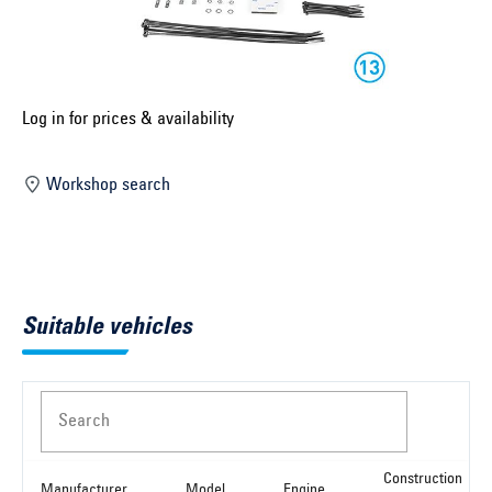
Select construction year ...
Select country ...
United Kingdom
Log in for prices & availability
Workshop search
Select vehicle ...
Search by vehicle
Suitable vehicles
Search by vehicle identification number
Close
Search
Construction
Manufacturer
Model
Engine