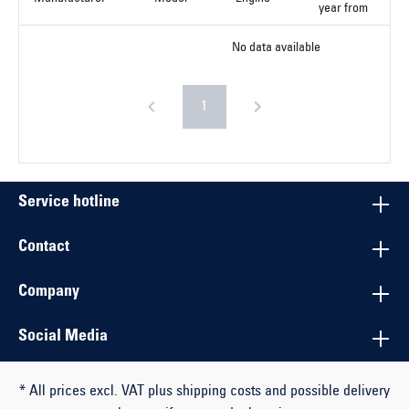
year from
No data available
1
Service hotline
Contact
Company
Social Media
* All prices excl. VAT plus shipping costs and possible delivery