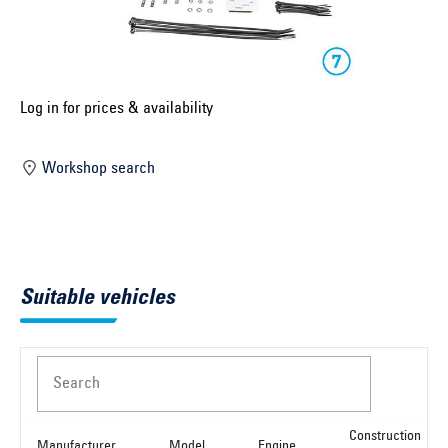
Select construction year ...
Select country ...
United Kingdom
Log in for prices & availability
Workshop search
Select vehicle ...
Search by vehicle
Suitable vehicles
Search by vehicle identification number
Close
Search
Construction
Manufacturer
Model
Engine