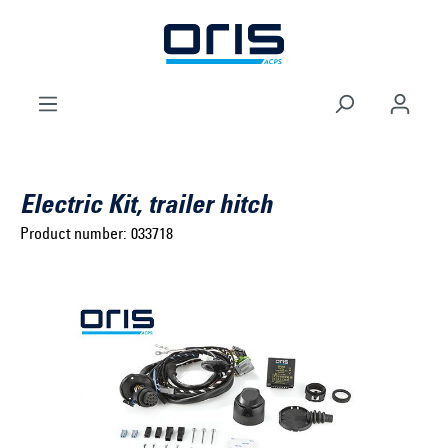
to search
Skip to main navigation
Electric Kit, trailer hitch
Product number:
033718
Select brand ...
Select model series ...