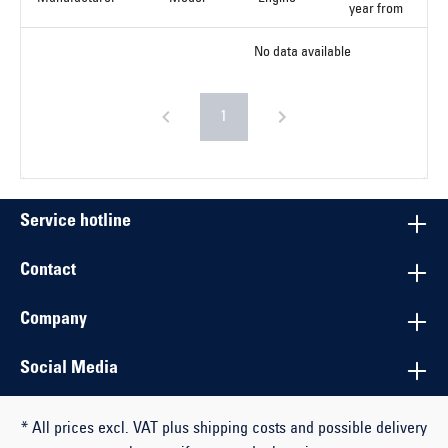
year from
No data available
1
Service hotline
Contact
Company
Social Media
* All prices excl. VAT plus shipping costs and possible delivery