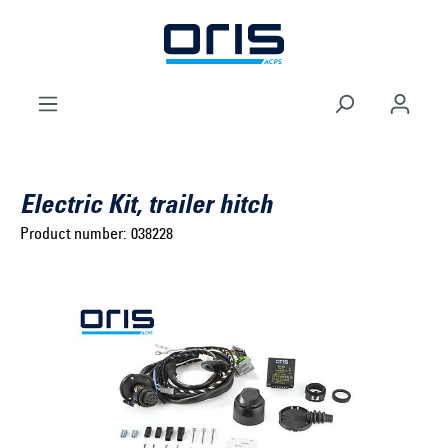
to search
Skip to main navigation
Electric Kit, trailer hitch
Product number:
038228
Select brand ...
Select model series ...