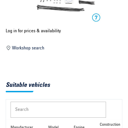
Select construction year ...
Select country ...
United Kingdom
Log in for prices & availability
Workshop search
Select vehicle ...
Search by vehicle
Suitable vehicles
Search by vehicle identification number
Close
Search
Construction
Manufacturer
Model
Engine