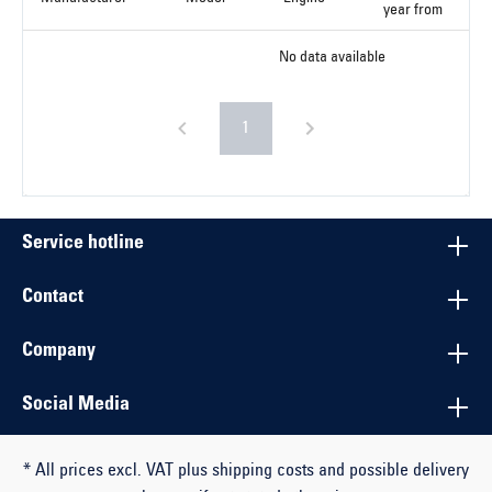
year from
No data available
1
Service hotline
Contact
Company
Social Media
* All prices excl. VAT plus shipping costs and possible delivery