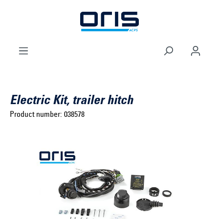
to search
Skip to main navigation
Electric Kit, trailer hitch
Product number:
038578
Select brand ...
Select model series ...