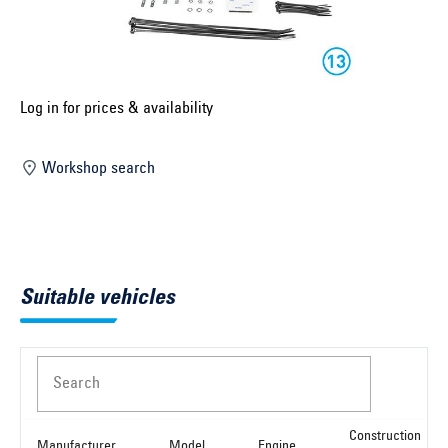
Select construction year ...
Select country ...
United Kingdom
Log in for prices & availability
Workshop search
Select vehicle ...
Search by vehicle
Suitable vehicles
Search by vehicle identification number
Close
Search
Construction
Manufacturer
Model
Engine