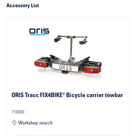
Accessory List
ORIS Tracc FIX4BIKE® Bicycle carrier towbar
710002 -
Workshop search