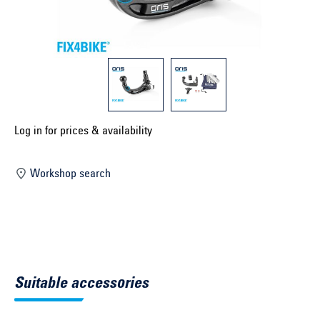
Select construction year ...
Select country ...
United Kingdom
Select vehicle ...
Log in for prices & availability
Workshop search
Search by vehicle
Search by vehicle identification number
Close
Suitable accessories