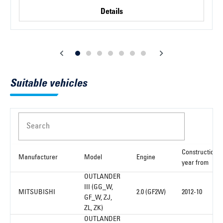
Details
Suitable vehicles
Search
Construction
Manufacturer
Model
Engine
year from
OUTLANDER
III (GG_W,
MITSUBISHI
2.0 (GF2W)
2012-10
GF_W, ZJ,
ZL, ZK)
OUTLANDER