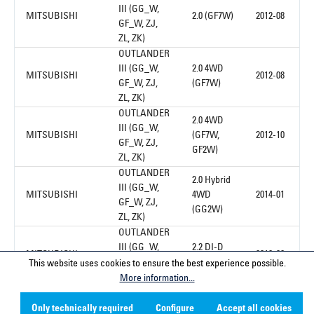
III (GG_W,
MITSUBISHI
2.0 (GF7W)
2012-08
GF_W, ZJ,
ZL, ZK)
OUTLANDER
III (GG_W,
2.0 4WD
MITSUBISHI
2012-08
GF_W, ZJ,
(GF7W)
ZL, ZK)
OUTLANDER
2.0 4WD
III (GG_W,
MITSUBISHI
(GF7W,
2012-10
GF_W, ZJ,
GF2W)
ZL, ZK)
OUTLANDER
2.0 Hybrid
III (GG_W,
MITSUBISHI
4WD
2014-01
GF_W, ZJ,
(GG2W)
ZL, ZK)
OUTLANDER
III (GG_W,
2.2 DI-D
MITSUBISHI
2012-08
GF_W, ZJ,
(GF6W)
This website uses cookies to ensure the best experience possible.
ZL, ZK)
More information...
Only technically required
Configure
Accept all cookies
1