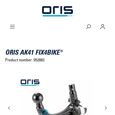
to search
Skip to main navigation
ORIS AK41 FIX4BIKE®
Product number:
052883
Select brand ...
Select model series ...