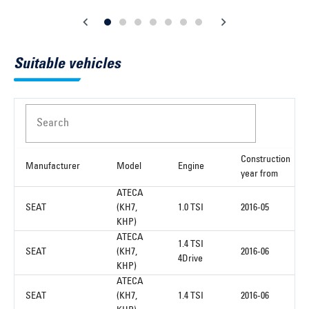
Suitable vehicles
Search
Construction
Manufacturer
Model
Engine
year from
ATECA
SEAT
(KH7,
1.0 TSI
2016-05
KHP)
ATECA
1.4 TSI
SEAT
(KH7,
2016-06
4Drive
KHP)
ATECA
SEAT
(KH7,
1.4 TSI
2016-06