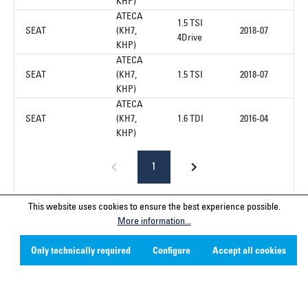
KHP)
ATECA
1.5 TSI
SEAT
(KH7,
2018-07
4Drive
KHP)
ATECA
SEAT
(KH7,
1.5 TSI
2018-07
KHP)
ATECA
SEAT
(KH7,
1.6 TDI
2016-04
KHP)
1
This website uses cookies to ensure the best experience possible.
More information...
Service hotline
Only technically required
Configure
Accept all cookies
Contact
Company