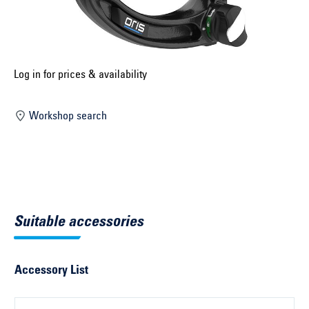
Select construction year ...
Select country ...
United Kingdom
Log in for prices & availability
Workshop search
Select vehicle ...
Search by vehicle
Search by vehicle identification number
Suitable accessories
Close
Accessory List