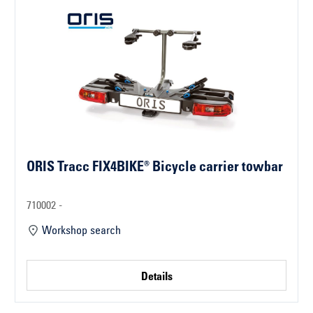
ORIS Tracc FIX4BIKE® Bicycle carrier towbar
710002 -
Workshop search
Details