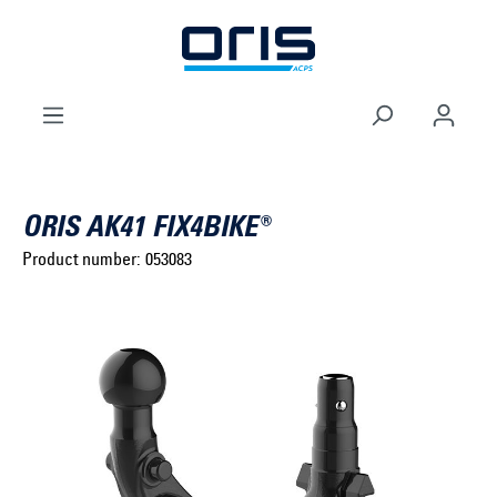
to search
Skip to main navigation
ORIS AK41 FIX4BIKE®
Product number:
053083
Select brand ...
Select model series ...