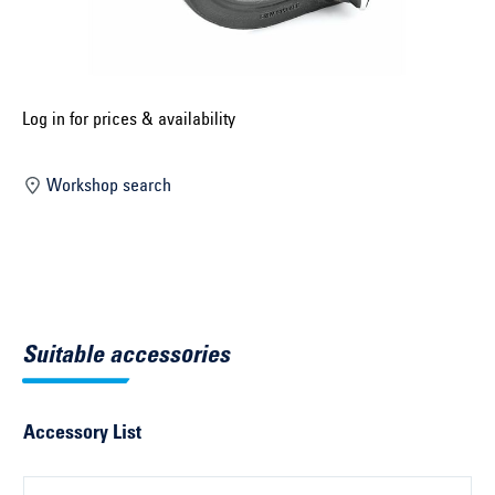
Select construction year ...
Select country ...
United Kingdom
Log in for prices & availability
Workshop search
Select vehicle ...
Search by vehicle
Search by vehicle identification number
Suitable accessories
Close
Accessory List