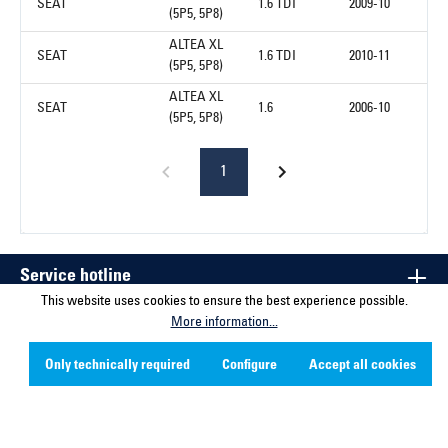
SEAT
1.6 TDI
2009-10
(5P5, 5P8)
ALTEA XL
SEAT
1.6 TDI
2010-11
(5P5, 5P8)
ALTEA XL
SEAT
1.6
2006-10
(5P5, 5P8)
1
Service hotline
This website uses cookies to ensure the best experience possible.
More information...
Contact
Only technically required
Configure
Accept all cookies
Company
Social Media