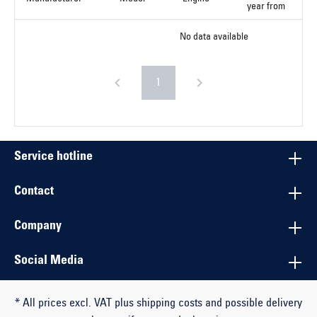
year from
No data available
1
Service hotline
Contact
Company
Social Media
* All prices excl. VAT plus shipping costs and possible delivery