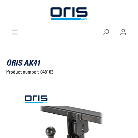
to search
Skip to main navigation
ORIS AK41
Product number:
048163
Select brand ...
Select model series ...