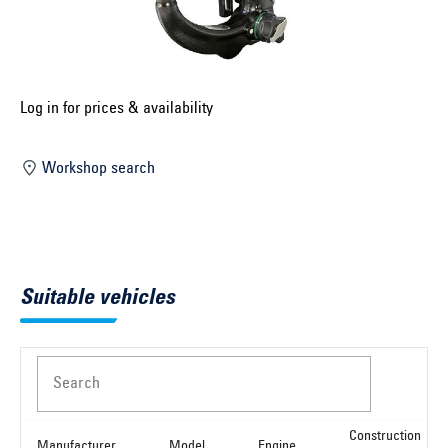
Select construction year ...
Select country ...
United Kingdom
Log in for prices & availability
Workshop search
Select vehicle ...
Search by vehicle
Suitable vehicles
Search by vehicle identification number
Close
Search
Construction
Manufacturer
Model
Engine