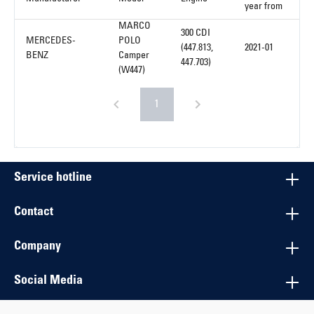
year from
MARCO
300 CDI
MERCEDES-
POLO
(447.813,
2021-01
BENZ
Camper
447.703)
(W447)
1
Service hotline
Contact
Company
Social Media