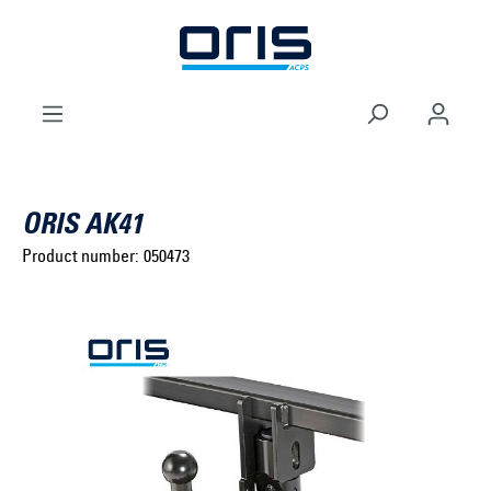
to search
Skip to main navigation
ORIS AK41
Product number:
050473
Select brand ...
Select model series ...