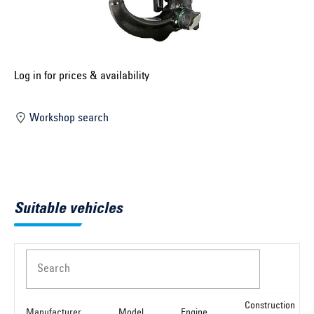
Select construction year ...
Select country ...
United Kingdom
Log in for prices & availability
Workshop search
Select vehicle ...
Search by vehicle
Suitable vehicles
Search by vehicle identification number
Close
Search
Construction
Manufacturer
Model
Engine