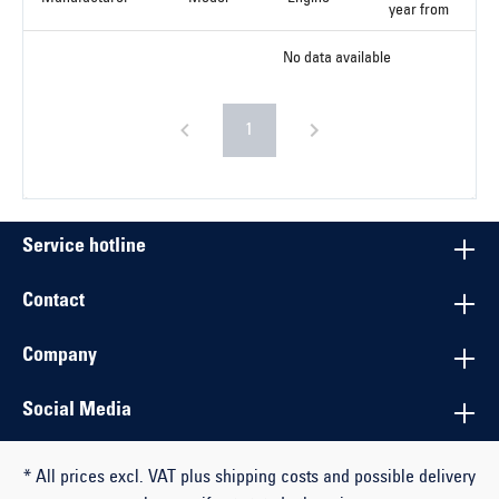
year from
No data available
1
Service hotline
Contact
Company
Social Media
* All prices excl. VAT plus shipping costs and possible delivery