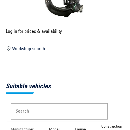
Select construction year ...
Select country ...
United Kingdom
Log in for prices & availability
Workshop search
Select vehicle ...
Search by vehicle
Suitable vehicles
Search by vehicle identification number
Close
Search
Construction
Manufacturer
Model
Engine