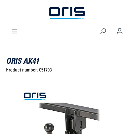
to search
Skip to main navigation
ORIS AK41
Product number:
051793
Select brand ...
Select model series ...