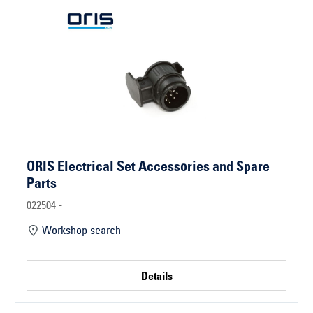
ORIS Electrical Set Accessories and Spare
Parts
022504 -
Workshop search
Details