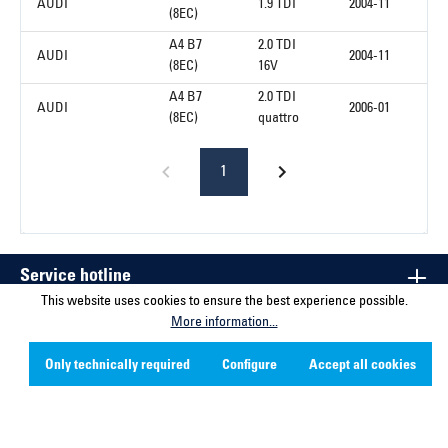
AUDI
1.9 TDI
2004-11
(8EC)
A4 B7
2.0 TDI
AUDI
2004-11
(8EC)
16V
A4 B7
2.0 TDI
AUDI
2006-01
(8EC)
quattro
1
Service hotline
This website uses cookies to ensure the best experience possible.
More information...
Contact
Only technically required
Configure
Accept all cookies
Company
Social Media