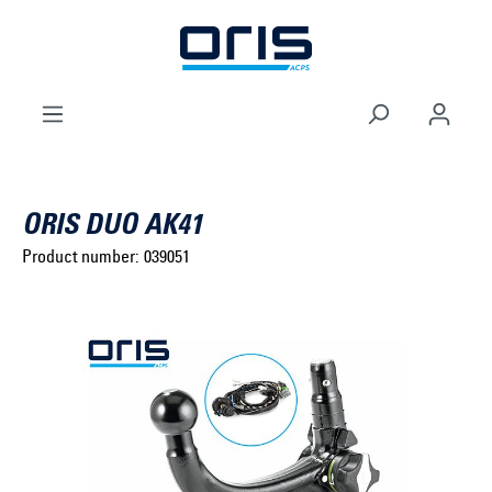
to search
Skip to main navigation
ORIS DUO AK41
Product number:
039051
Select brand ...
Select model series ...