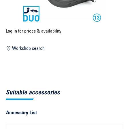
Select construction year ...
Select country ...
United Kingdom
Log in for prices & availability
Workshop search
Select vehicle ...
Search by vehicle
Search by vehicle identification number
Suitable accessories
Close
Accessory List