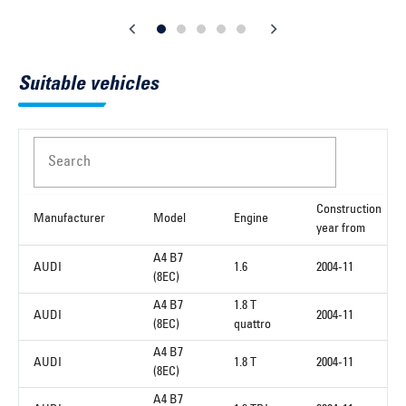
Suitable vehicles
Search
Construction
Manufacturer
Model
Engine
year from
A4 B7
AUDI
1.6
2004-11
(8EC)
A4 B7
1.8 T
AUDI
2004-11
(8EC)
quattro
A4 B7
AUDI
1.8 T
2004-11
(8EC)
A4 B7