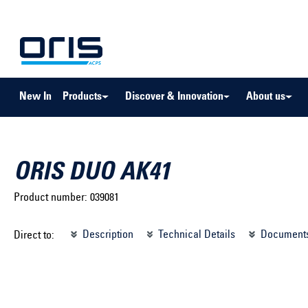
to search
Skip to main navigation
New In
Products
Discover & Innovation
About us
ORIS DUO AK41
Product number:
039081
Select brand ...
Select m
Description
Technical Details
Document
Direct to:
Select vehicle ...