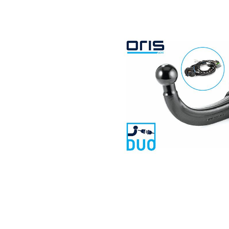
Search by vehicle
Search by vehicle identification nu