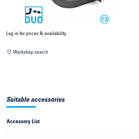
Select construction year ...
Select country ...
United Kingdom
Log in for prices & availability
Workshop search
Select vehicle ...
Search by vehicle
Search by vehicle identification number
Suitable accessories
Close
Accessory List