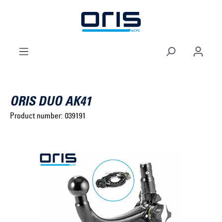
to search
Skip to main navigation
ORIS DUO AK41
Product number:
039191
Select brand ...
Select model series ...