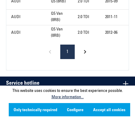
AUDI
Q5 (8RB)
2.0 TDI
2015-09
Q5 Van
AUDI
2.0 TDI
2011-11
(8RB)
Q5 Van
AUDI
2.0 TDI
2012-06
(8RB)
1
Service hotline
This website uses cookies to ensure the best experience possible.
More information...
Contact
Only technically required
Configure
Accept all cookies
Company
Social Media