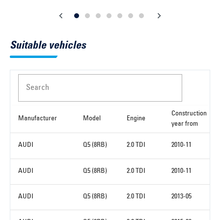
Suitable vehicles
Search
Construction
Manufacturer
Model
Engine
year from
AUDI
Q5 (8RB)
2.0 TDI
2010-11
AUDI
Q5 (8RB)
2.0 TDI
2010-11
AUDI
Q5 (8RB)
2.0 TDI
2013-05