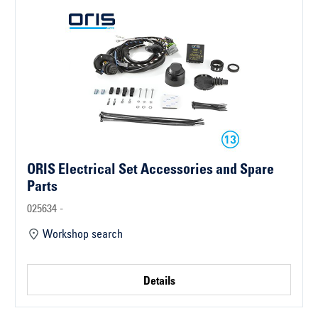
ORIS Electrical Set Accessories and Spare
Parts
025634 -
Workshop search
Details