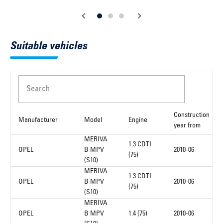
Suitable vehicles
Search
Construction
Manufacturer
Model
Engine
year from
MERIVA
1.3 CDTI
OPEL
B MPV
2010-06
(75)
(S10)
MERIVA
1.3 CDTI
OPEL
B MPV
2010-06
(75)
(S10)
MERIVA
OPEL
B MPV
1.4 (75)
2010-06