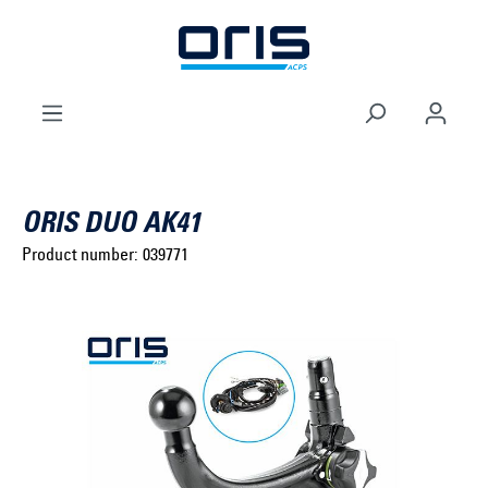
to search
Skip to main navigation
ORIS DUO AK41
Product number:
039771
Select brand ...
Select model series ...