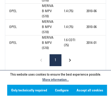
(S10)
MERIVA
OPEL
B MPV
1.4 (75)
2010-06
(S10)
MERIVA
OPEL
B MPV
1.4 (75)
2010-06
(S10)
MERIVA
1.6 CDTI
OPEL
B MPV
2014-01
(75)
(S10)
1
This website uses cookies to ensure the best experience possible.
More information...
Service hotline
Only technically required
Configure
Accept all cookies
Contact
Company