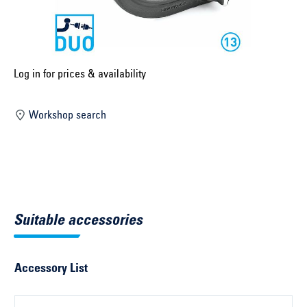
Select construction year ...
Select country ...
United Kingdom
Log in for prices & availability
Workshop search
Select vehicle ...
Search by vehicle
Search by vehicle identification number
Suitable accessories
Close
Accessory List