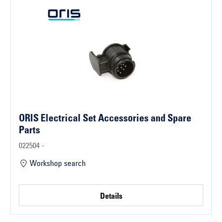
ORIS Electrical Set Accessories and Spare
Parts
022504 -
Workshop search
Details