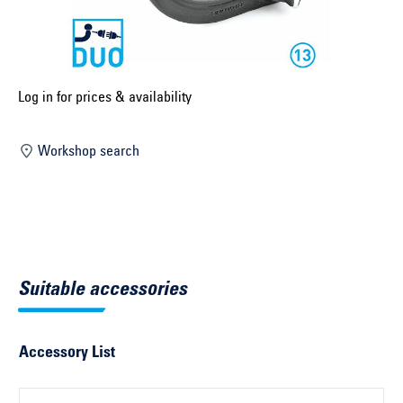
Select construction year ...
Select country ...
United Kingdom
Log in for prices & availability
Workshop search
Select vehicle ...
Search by vehicle
Search by vehicle identification number
Suitable accessories
Close
Accessory List