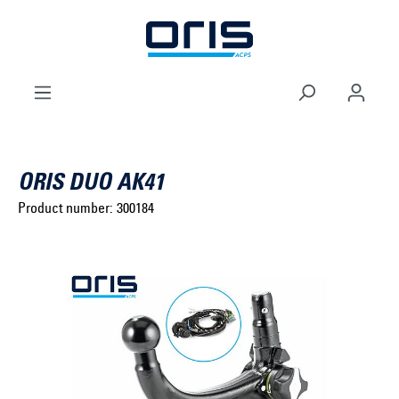
to search
Skip to main navigation
ORIS DUO AK41
Product number:
300184
Select brand ...
Select model series ...