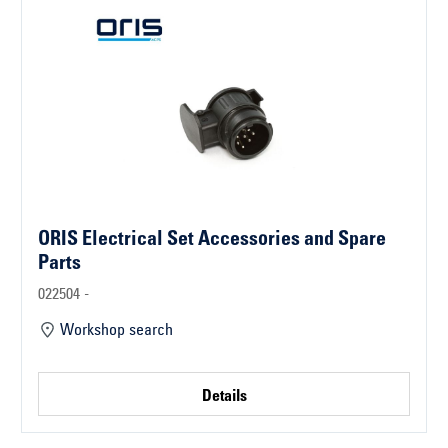
ORIS Electrical Set Accessories and Spare
Parts
022504 -
Workshop search
Details