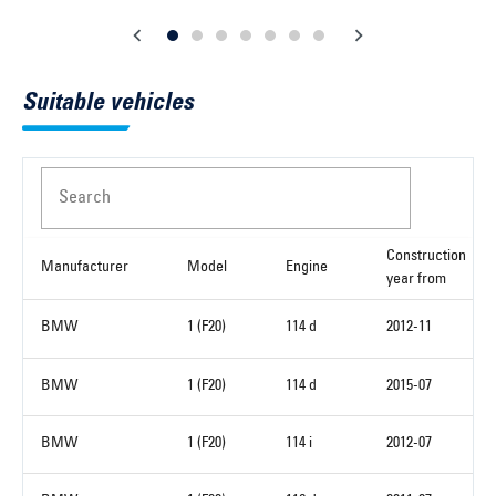
Suitable vehicles
Search
Construction
Manufacturer
Model
Engine
year from
BMW
1 (F20)
114 d
2012-11
BMW
1 (F20)
114 d
2015-07
BMW
1 (F20)
114 i
2012-07