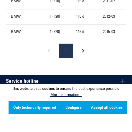
BMW
1 (F20)
116 d
2011-07
BMW
1 (F20)
116 d
2012-03
BMW
1 (F20)
116 d
2015-03
1
Service hotline
This website uses cookies to ensure the best experience possible.
More information...
Contact
Only technically required
Configure
Accept all cookies
Company
Social Media