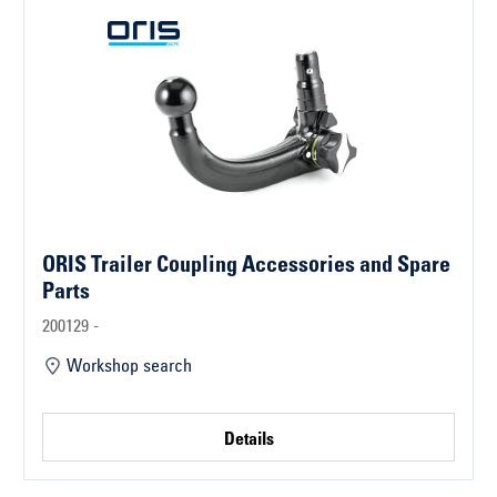
ORIS Trailer Coupling Accessories and Spare
Parts
200129 -
Workshop search
Details