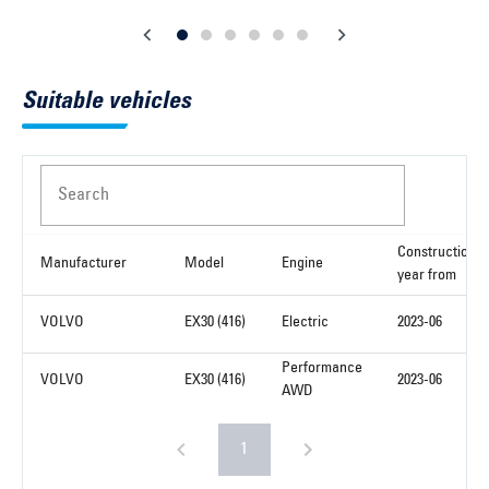
Suitable vehicles
Search
Construction
Manufacturer
Model
Engine
year from
VOLVO
EX30 (416)
Electric
2023-06
Performance
VOLVO
EX30 (416)
2023-06
AWD
1