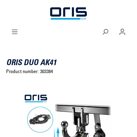
to search
Skip to main navigation
ORIS DUO AK41
Product number:
303384
Select brand ...
Select model series ...