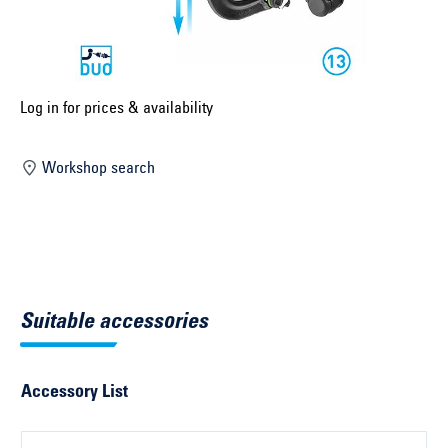
Select construction year ...
Select country ...
United Kingdom
Log in for prices & availability
Workshop search
Select vehicle ...
Search by vehicle
Search by vehicle identification number
Suitable accessories
Close
Accessory List