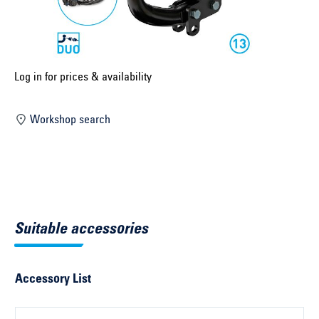
Select construction year ...
Select country ...
United Kingdom
Log in for prices & availability
Workshop search
Select vehicle ...
Search by vehicle
Search by vehicle identification number
Suitable accessories
Close
Accessory List