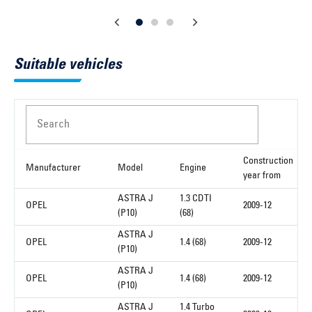
Suitable vehicles
Search
Construction
Manufacturer
Model
Engine
year from
ASTRA J
1.3 CDTI
OPEL
2009-12
(P10)
(68)
ASTRA J
OPEL
1.4 (68)
2009-12
(P10)
ASTRA J
OPEL
1.4 (68)
2009-12
(P10)
ASTRA J
1.4 Turbo