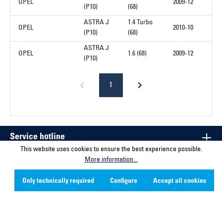
OPEL
2009-12
(P10)
(68)
ASTRA J
1.4 Turbo
OPEL
2010-10
(P10)
(68)
ASTRA J
OPEL
1.6 (68)
2009-12
(P10)
1
Service hotline
This website uses cookies to ensure the best experience possible.
More information...
Contact
Only technically required
Configure
Accept all cookies
Company
Social Media