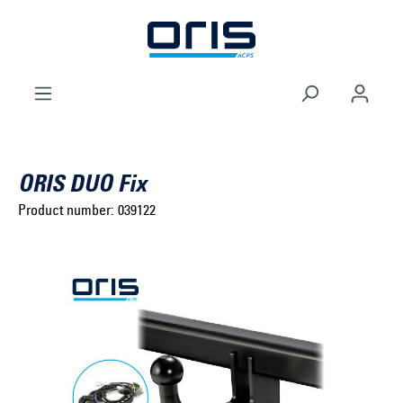
to search
Skip to main navigation
ORIS DUO Fix
Product number:
039122
Select brand ...
Select model series ...