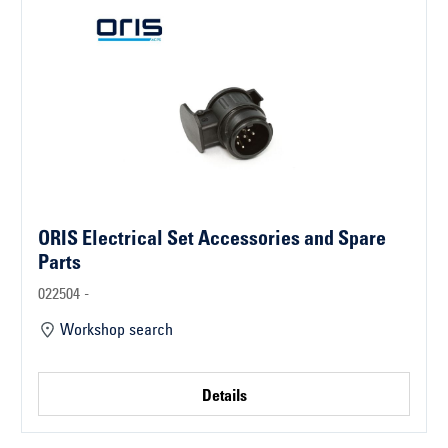
ORIS Electrical Set Accessories and Spare
Parts
022504 -
Workshop search
Details