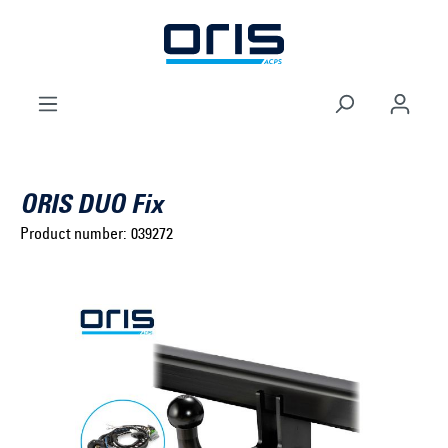
to search
Skip to main navigation
ORIS DUO Fix
Product number:
039272
Select brand ...
Select model series ...