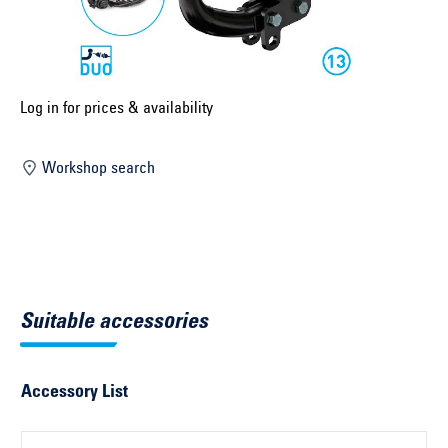
Select construction year ...
Select country ...
United Kingdom
Log in for prices & availability
Workshop search
Select vehicle ...
Search by vehicle
Search by vehicle identification number
Suitable accessories
Close
Accessory List