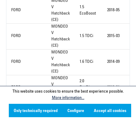
MONDEO
V
1.5
FORD
2018-05
Hatchback
EcoBoost
(CE)
MONDEO
V
FORD
1.5 TDCi
2015-03
Hatchback
(CE)
MONDEO
V
FORD
1.6 TDCi
2014-09
Hatchback
(CE)
MONDEO
2.0
V
FORD
EcoBlue
2019-01
Hatchback
This website uses cookies to ensure the best experience possible.
4x4
(CE)
More information...
Only technically required
Configure
Accept all cookies
1