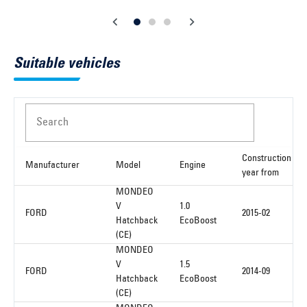
Suitable vehicles
Search
Construction
Manufacturer
Model
Engine
year from
MONDEO
V
1.0
FORD
2015-02
Hatchback
EcoBoost
(CE)
MONDEO
V
1.5
FORD
2014-09
Hatchback
EcoBoost
(CE)