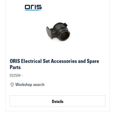
ORIS Electrical Set Accessories and Spare
Parts
022504 -
Workshop search
Details