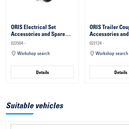
ORIS Electrical Set
ORIS Trailer Cou
Accessories and Spare
Accessories and
Parts
Parts
022504 -
022124 -
Workshop search
Workshop search
Details
Details
Suitable vehicles