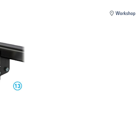
mber
Workshop 