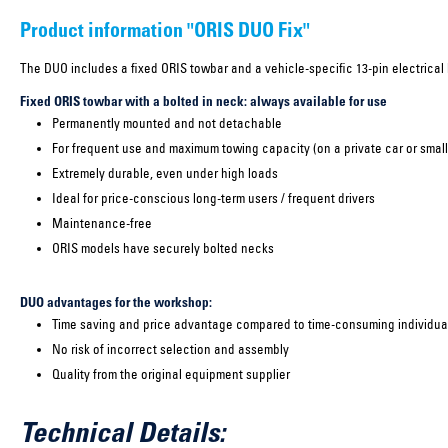
Product information "ORIS DUO Fix"
The DUO includes a fixed ORIS towbar and a vehicle-specific 13-pin electrical k
Fixed ORIS towbar with a bolted in neck: always available for use
Permanently mounted and not detachable
For frequent use and maximum towing capacity (on a private car or small
Extremely durable, even under high loads
Ideal for price-conscious long-term users / frequent drivers
Maintenance-free
ORIS models have securely bolted necks
DUO advantages for the workshop:
Time saving and price advantage compared to time-consuming individual
No risk of incorrect selection and assembly
Quality from the original equipment supplier
Technical Details: