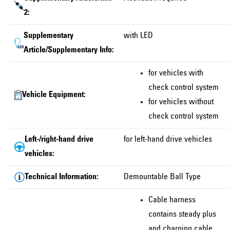
2:
Supplementary
with LED
Article/Supplementary Info:
for vehicles with
check control system
Vehicle Equipment:
for vehicles without
check control system
Left-/right-hand drive
for left-hand drive vehicles
vehicles:
Technical Information:
Demountable Ball Type
Cable harness
contains steady plus
and charging cable