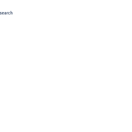
search