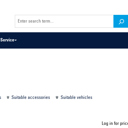
Service
odel series ...
Select construction year ...
s
Suitable accessories
Suitable vehicles
Log in for pric