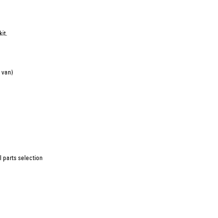
it.
 van)
 parts selection