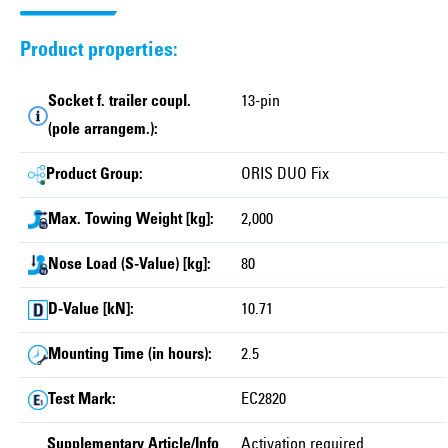
Product properties:
Socket f. trailer coupl.
13-pin
(pole arrangem.):
Product Group:
ORIS DUO Fix
Max. Towing Weight [kg]:
2,000
Nose Load (S-Value) [kg]:
80
D-Value [kN]:
10.71
Mounting Time (in hours):
2.5
Test Mark:
EC2820
Supplementary Article/Info
Activation required