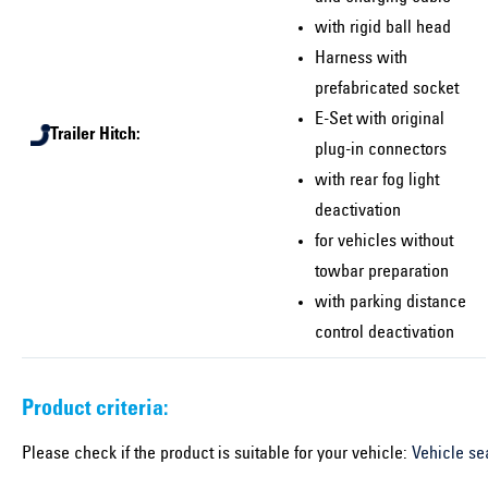
with rigid ball head
Harness with
prefabricated socket
E-Set with original
Trailer Hitch:
plug-in connectors
with rear fog light
deactivation
for vehicles without
towbar preparation
with parking distance
control deactivation
Product criteria:
Please check if the product is suitable for your vehicle:
Vehicle se