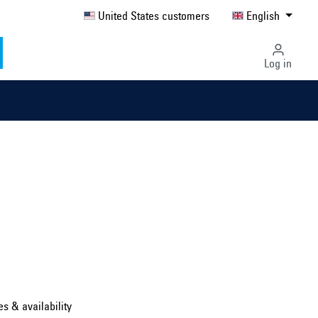
United States customers
English
Log in
Select country ...
United Kingdom
es & availability