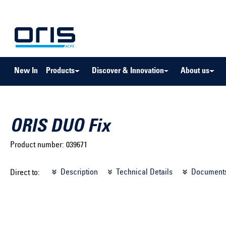
to search
Skip to main navigation
New In
Products
Discover & Innovation
About us
ORIS DUO Fix
Product number:
039671
Select brand ...
Select m
Description
Technical Details
Document
Direct to:
Select vehicle ...