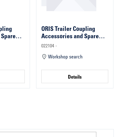
pling
ORIS Trailer Coupling
 Spare
Accessories and Spare
Parts
022104 -
Workshop search
Details