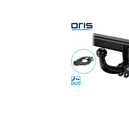
Search by vehicle
Search by vehicle identification nu