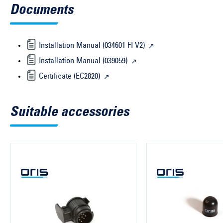
Documents
Installation Manual (034601 FI V2)
Installation Manual (039059)
Certificate (EC2820)
Suitable accessories