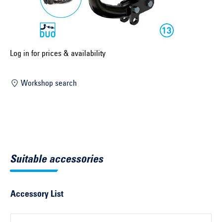
Select construction year ...
Select country ...
United Kingdom
Log in for prices & availability
Workshop search
Select vehicle ...
Search by vehicle
Search by vehicle identification number
Suitable accessories
Close
Accessory List