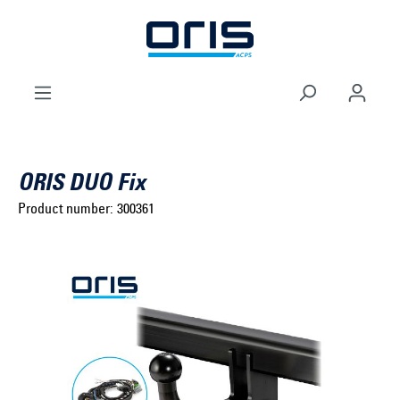
to search
Skip to main navigation
ORIS DUO Fix
Product number:
300361
Select brand ...
Select model series ...