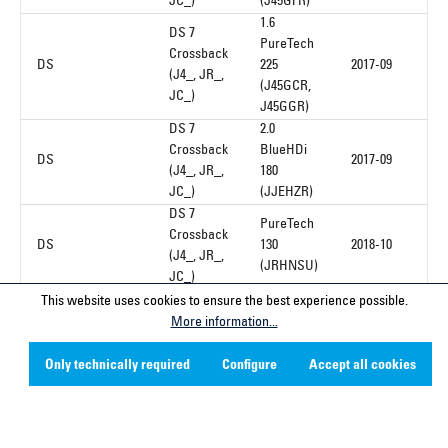
JC_)
(J45GFR)
1.6
DS 7
PureTech
Crossback
DS
225
2017-09
(J4_, JR_,
(J45GCR,
JC_)
J45GGR)
DS 7
2.0
Crossback
BlueHDi
DS
2017-09
(J4_, JR_,
180
JC_)
(JJEHZR)
DS 7
PureTech
Crossback
DS
130
2018-10
(J4_, JR_,
(JRHNSU)
JC_)
This website uses cookies to ensure the best experience possible.
More information...
1
Only technically required
Configure
Accept all cookies
Service hotline