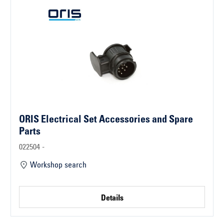
ORIS Electrical Set Accessories and Spare
Parts
022504 -
Workshop search
Details