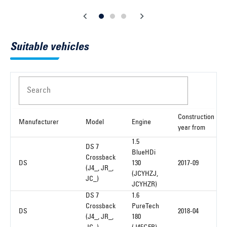
Suitable vehicles
Search
Construction
Manufacturer
Model
Engine
year from
1.5
DS 7
BlueHDi
Crossback
DS
130
2017-09
(J4_, JR_,
(JCYHZJ,
JC_)
JCYHZR)
DS 7
1.6
Crossback
PureTech
DS
2018-04
(J4_, JR_,
180