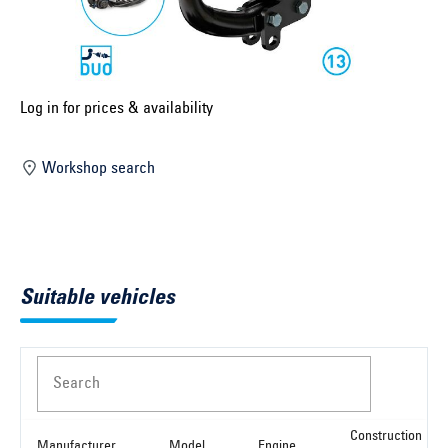
Select construction year ...
Select country ...
United Kingdom
Log in for prices & availability
Workshop search
Select vehicle ...
Search by vehicle
Suitable vehicles
Search by vehicle identification number
Close
Search
Construction
Manufacturer
Model
Engine