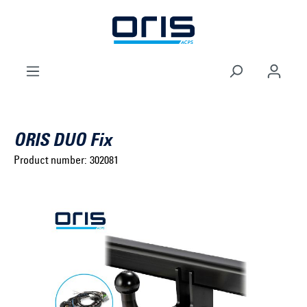
to search
Skip to main navigation
ORIS DUO Fix
Product number:
302081
Select brand ...
Select model series ...