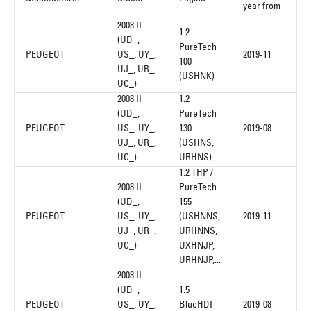
year from
2008 II
1.2
(UD_,
PureTech
PEUGEOT
US_, UY_,
2019-11
100
UJ_, UR_,
(USHNK)
UC_)
2008 II
1.2
(UD_,
PureTech
PEUGEOT
US_, UY_,
130
2019-08
UJ_, UR_,
(USHNS,
UC_)
URHNS)
1.2 THP /
2008 II
PureTech
(UD_,
155
PEUGEOT
US_, UY_,
(USHNNS,
2019-11
UJ_, UR_,
URHNNS,
UC_)
UXHNJP,
URHNJP,...
2008 II
(UD_,
1.5
PEUGEOT
US_, UY_,
BlueHDI
2019-08