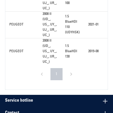
UJ_, UR_,
100
UC_)
2008 II
1.5
(UD_,
BlueHDI
PEUGEOT
US_, UY_,
2021-01
110
UJ_, UR_,
(UDYHSK)
UC_)
2008 II
(UD_,
1.5
PEUGEOT
US_, UY_,
BlueHDI
2019-08
UJ_, UR_,
130
UC_)
1
Service hotline