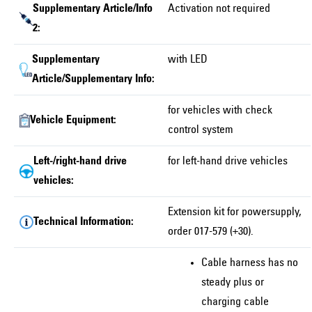
Supplementary Article/Info
Activation not required
2:
Supplementary
with LED
Article/Supplementary Info:
for vehicles with check
Vehicle Equipment:
control system
Left-/right-hand drive
for left-hand drive vehicles
vehicles:
Extension kit for powersupply,
Technical Information:
order 017-579 (+30).
Cable harness has no
steady plus or
charging cable