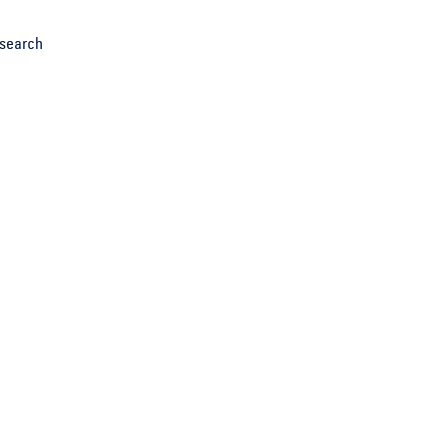
search