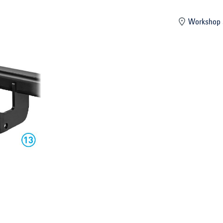
mber
Workshop 