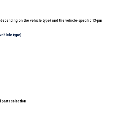
(depending on the vehicle type) and the vehicle-specific 13-pin
vehicle type)
 parts selection