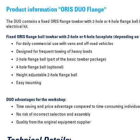
Product information "ORIS DUO Flange"
The DUO contains a fixed ORIS flange towbar with 2-hole or 4-hole flange ball 
electrical kit.
Fixed ORIS flange ball towbar with 2-hole or 4-hole faceplate (depending on 
For daily commercial use with vans and off-road vehicles
Designed for frequent towing of heavy loads
2-hole flange ball (part of the basic towbar package)
4-hole flange ball (optional)
Height adjustable 2-hole flange ball
Easy mounting
DUO advantages for the workshop:
Time saving and price advantage compared to time-consuming individual
No risk of incorrect selection and assembly
Quality from the original equipment supplier