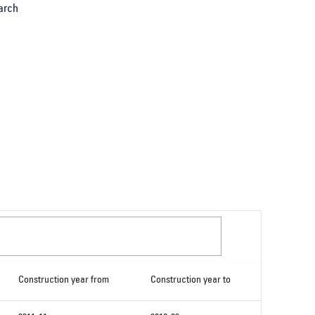
arch
Construction year from
Construction year to