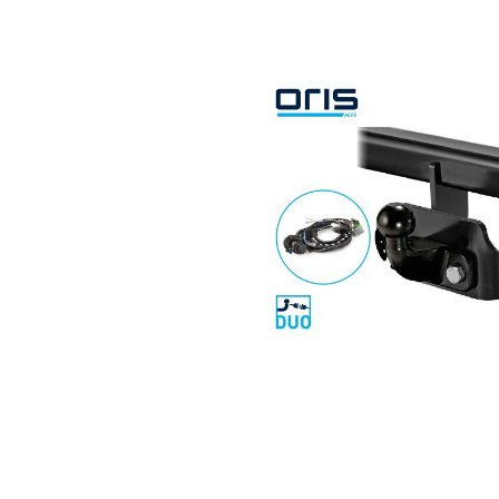
Search by vehicle
Search by vehicle identification nu