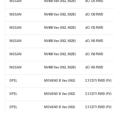
NISSAN
NV400 Van (X62, X62B)
dCi 125 RWD
NISSAN
NV400 Van (X62, X62B)
dCi 130 RWD
NISSAN
NV400 Van (X62, X62B)
dCi 135 RWD
NISSAN
NV400 Van (X62, X62B)
dCi 145 RWD
NISSAN
NV400 Van (X62, X62B)
dCi 150 RWD
NISSAN
NV400 Van (X62, X62B)
dCi 165 RWD
OPEL
MOVANO B Van (X62)
2.3 CDTI RWD (FV)
OPEL
MOVANO B Van (X62)
2.3 CDTI RWD (FV)
OPEL
MOVANO B Van (X62)
2.3 CDTI RWD (FV)