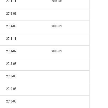
2011-11
2016-09
2016-09
2014-06
2016-09
2011-11
2014-02
2016-09
2014-06
2010-05
2010-05
2010-05