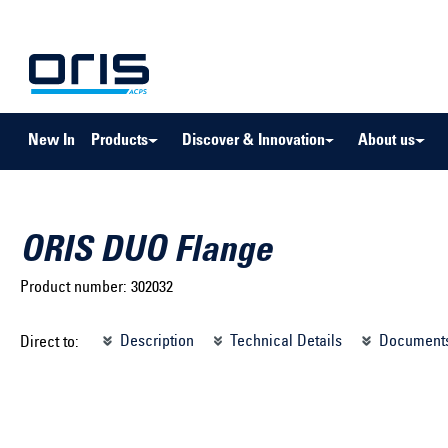
to search
Skip to main navigation
New In
Products
Discover & Innovation
About us
ORIS DUO Flange
Product number:
302032
Select brand ...
Select m
Description
Technical Details
Document
Direct to:
Select vehicle ...