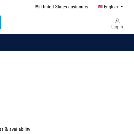
United States customers
English
Log in
Select country ...
United Kingdom
es & availability