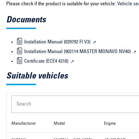
Please check if the product is suitable for your vehicle:
Vehicle se
Documents
Installation Manual (029792 FI V3)
Installation Manual (902114 MASTER MONAVO NV40)
Certificate (ECE4 4218)
Suitable vehicles
Search
Manufacturer
Model
Engine