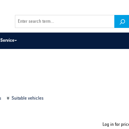
Service
odel series ...
Select construction year ...
s
Suitable vehicles
Log in for pric