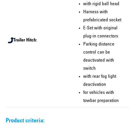
with rigid ball head
Harness with
prefabricated socket
E-Set with original
plug-in connectors
Trailer Hitch:
Parking distance
control can be
deactivated with
switch
with rear fog light
deactivation
for vehicles with
towbar preparation
Product criteria: