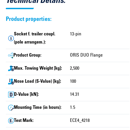
Technical Details:
Product properties:
Socket f. trailer coupl.
13-pin
(pole arrangem.):
Product Group:
ORIS DUO Flange
Max. Towing Weight [kg]:
2,500
Nose Load (S-Value) [kg]:
100
D-Value [kN]:
14.31
Mounting Time (in hours):
1.5
Test Mark:
ECE4_4218