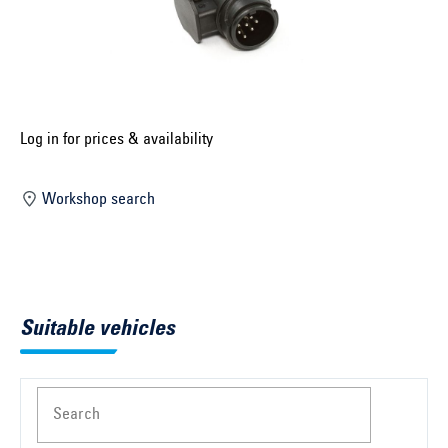
Select construction year ...
Select country ...
United Kingdom
Log in for prices & availability
Select vehicle ...
Workshop search
Search by vehicle
Search by vehicle identification number
Suitable vehicles
Close
Search