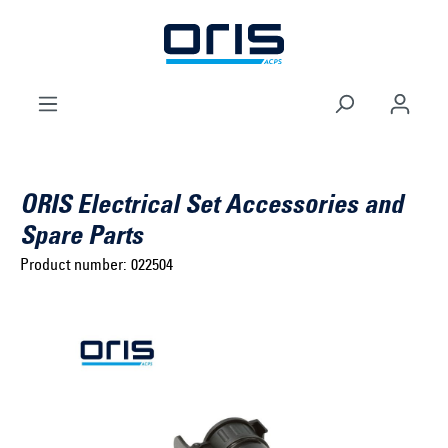
to search
Skip to main navigation
ORIS Electrical Set Accessories and
Spare Parts
Product number:
022504
Select brand ...
Select model series ...