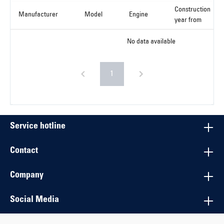
Construction
Manufacturer
Model
Engine
year from
No data available
1
Service hotline
Contact
Company
Social Media