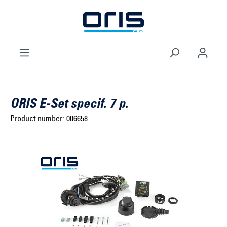
to search
Skip to main navigation
ORIS E-Set specif. 7 p.
Product number:
006658
Select brand ...
Select model series ...