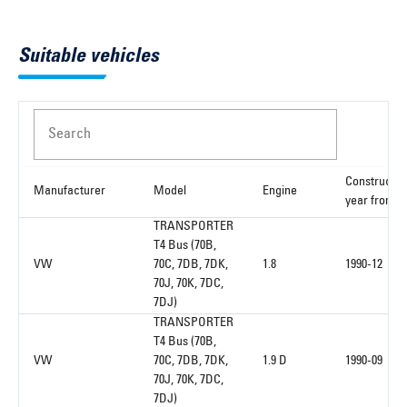
Suitable vehicles
Search
Constructio
Manufacturer
Model
Engine
year from
TRANSPORTER
T4 Bus (70B,
VW
70C, 7DB, 7DK,
1.8
1990-12
70J, 70K, 7DC,
7DJ)
TRANSPORTER
T4 Bus (70B,
VW
70C, 7DB, 7DK,
1.9 D
1990-09
70J, 70K, 7DC,
7DJ)