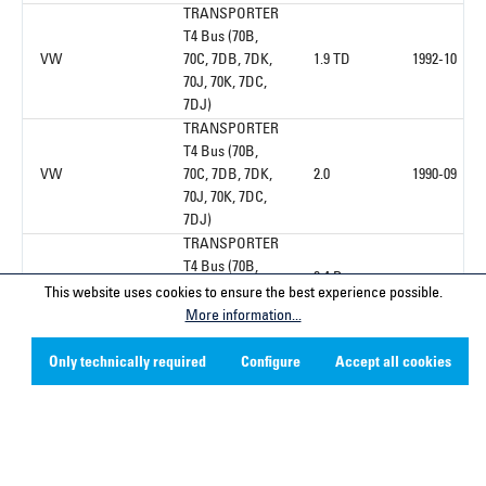
TRANSPORTER
T4 Bus (70B,
VW
70C, 7DB, 7DK,
1.9 TD
1992-10
70J, 70K, 7DC,
7DJ)
TRANSPORTER
T4 Bus (70B,
VW
70C, 7DB, 7DK,
2.0
1990-09
70J, 70K, 7DC,
7DJ)
TRANSPORTER
T4 Bus (70B,
2.4 D
VW
70C, 7DB, 7DK,
1992-10
This website uses cookies to ensure the best experience possible.
Syncro
70J, 70K, 7DC,
More information...
7DJ)
TRANSPORTER
Only technically required
Configure
Accept all cookies
T4 Bus (70B,
VW
70C, 7DB, 7DK,
2.4 D
1990-09
70J, 70K, 7DC,
7DJ)