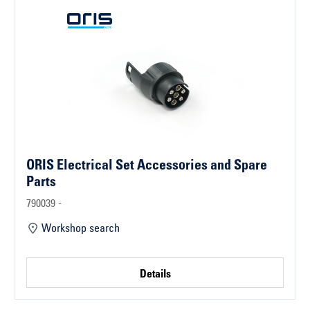
ORIS Electrical Set Accessories and Spare
Parts
790039 -
Workshop search
Details