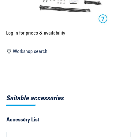
Select construction year ...
Select country ...
United Kingdom
Log in for prices & availability
Workshop search
Select vehicle ...
Search by vehicle
Search by vehicle identification number
Suitable accessories
Close
Accessory List