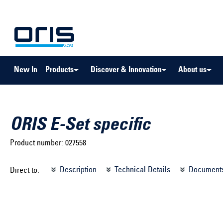
to search
Skip to main navigation
New In
Products
Discover & Innovation
About us
ORIS E-Set specific
Product number:
027558
Select brand ...
Select m
Description
Technical Details
Document
Direct to:
Select vehicle ...