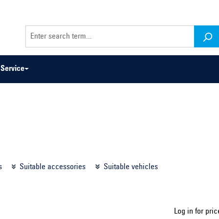
Service
odel series ...
Select construction year ...
s
Suitable accessories
Suitable vehicles
Log in for pric