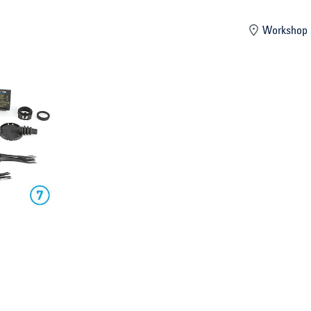
mber
Workshop 