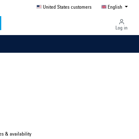
United States customers
English
Log in
Select country ...
United Kingdom
es & availability