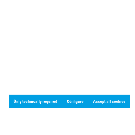
Only technically required
Configure
Accept all cookies
Social Media