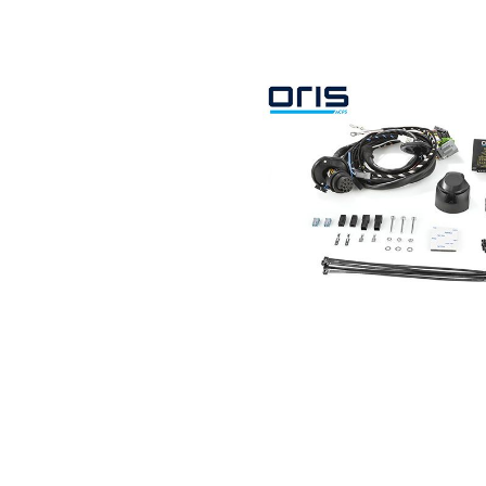
Search by vehicle
Search by vehicle identification nu