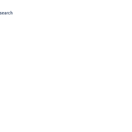
search