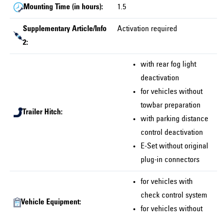
Mounting Time (in hours):
1.5
Supplementary Article/Info
Activation required
2:
with rear fog light
deactivation
for vehicles without
towbar preparation
Trailer Hitch:
with parking distance
control deactivation
E-Set without original
plug-in connectors
for vehicles with
check control system
Vehicle Equipment:
for vehicles without