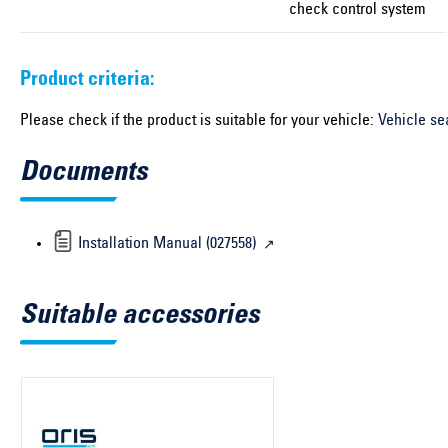
check control system
Product criteria:
Please check if the product is suitable for your vehicle:
Vehicle se
Documents
Installation Manual (027558)
Suitable accessories