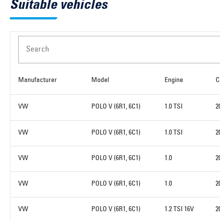
Suitable vehicles
Search
Manufacturer
Model
Engine
C
VW
POLO V (6R1, 6C1)
1.0 TSI
2
VW
POLO V (6R1, 6C1)
1.0 TSI
2
VW
POLO V (6R1, 6C1)
1.0
2
VW
POLO V (6R1, 6C1)
1.0
2
VW
POLO V (6R1, 6C1)
1.2 TSI 16V
2