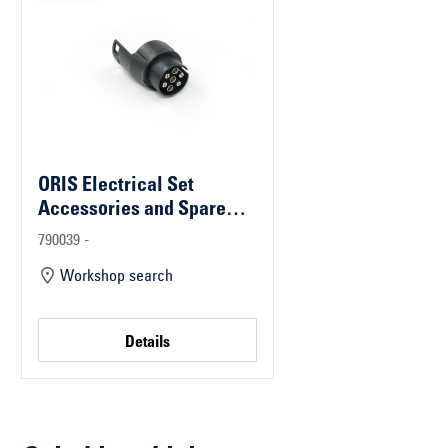
ORIS Electrical Set
Accessories and Spare
Parts
790039 -
Workshop search
Details