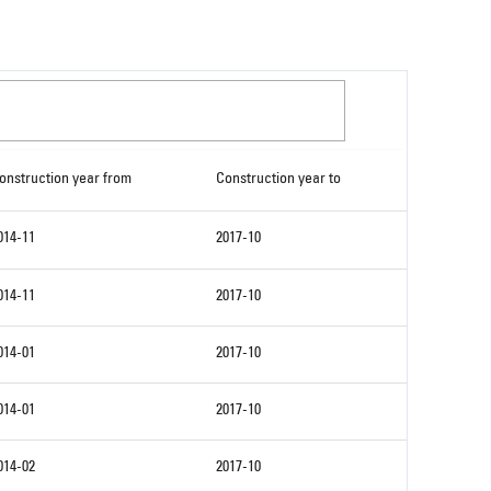
onstruction year from
Construction year to
014-11
2017-10
014-11
2017-10
014-01
2017-10
014-01
2017-10
014-02
2017-10