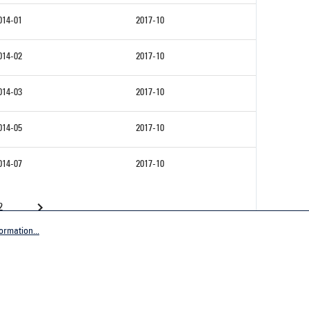
014-01
2017-10
014-02
2017-10
014-03
2017-10
014-05
2017-10
014-07
2017-10
2
ormation...
Company