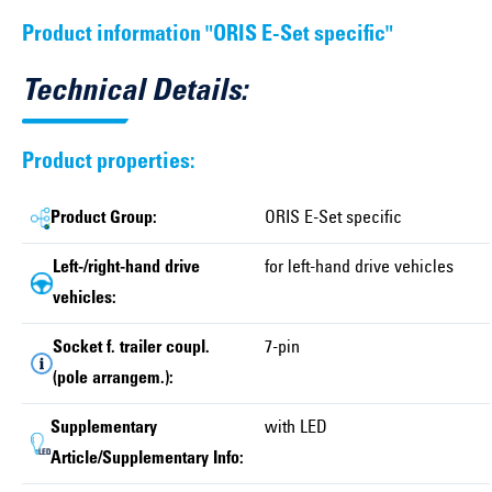
Product information "ORIS E-Set specific"
Technical Details:
Product properties:
Product Group:
ORIS E-Set specific
Left-/right-hand drive
for left-hand drive vehicles
vehicles:
Socket f. trailer coupl.
7-pin
(pole arrangem.):
Supplementary
with LED
Article/Supplementary Info: