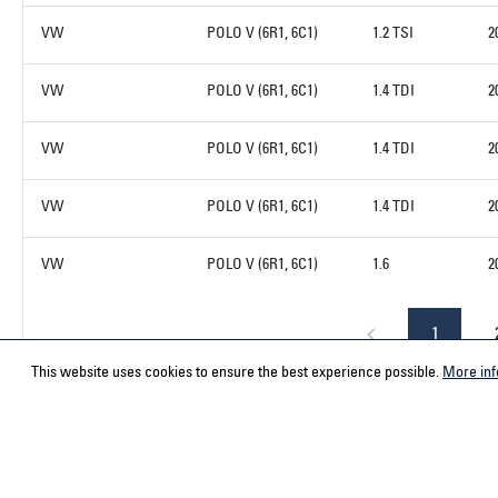
VW
POLO V (6R1, 6C1)
1.2 TSI
2
VW
POLO V (6R1, 6C1)
1.4 TDI
2
VW
POLO V (6R1, 6C1)
1.4 TDI
2
VW
POLO V (6R1, 6C1)
1.4 TDI
2
VW
POLO V (6R1, 6C1)
1.6
2
1
This website uses cookies to ensure the best experience possible.
More inf
Service hotline
Contact