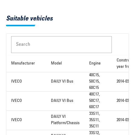
Suitable vehicles
Search
Constructi
Manufacturer
Model
Engine
year from
40C15,
IVECO
DAILY VI Bus
50C15,
2014-03
60C15
40C17,
IVECO
DAILY VI Bus
50C17,
2014-03
60C17
33S11,
DAILY VI
IVECO
35S11,
2014-03
Platform/Chassis
35C11
33S12,