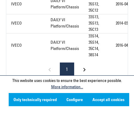
DAILY VI
IVECO
35S12,
2016-04
Platform/Chassis
35C12
33S13,
DAILY VI
IVECO
35S13,
2014-03
Platform/Chassis
35C13
33S14,
DAILY VI
35S14,
IVECO
2016-04
Platform/Chassis
35C14,
38S14
1
This website uses cookies to ensure the best experience possible.
More information...
Only technically required
Configure
Accept all cookies
Service hotline
Contact
Company