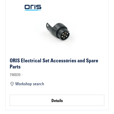
ORIS Electrical Set Accessories and Spare
Parts
790039 -
Workshop search
Details