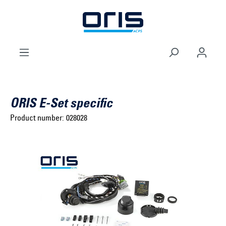
to search
Skip to main navigation
ORIS E-Set specific
Product number:
028028
Select brand ...
Select model series ...