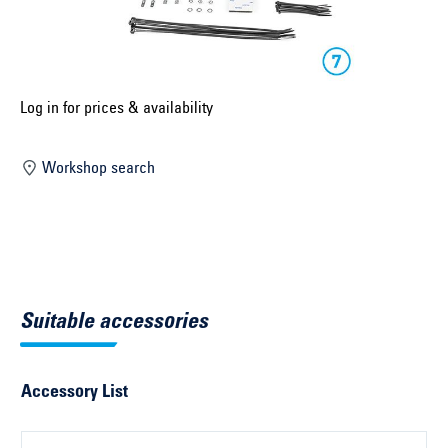
Select construction year ...
Select country ...
United Kingdom
Log in for prices & availability
Workshop search
Select vehicle ...
Search by vehicle
Search by vehicle identification number
Suitable accessories
Close
Accessory List