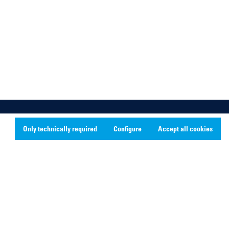
Only technically required
Configure
Accept all cookies
Social Media
Linkedin
Youtube
Instagram
X
Facebook