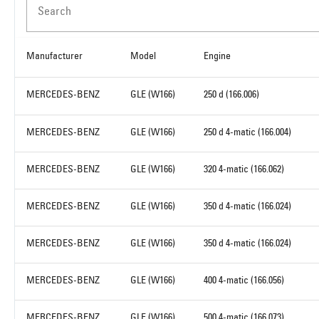
Search
Manufacturer
Model
Engine
MERCEDES-BENZ
GLE (W166)
250 d (166.006)
MERCEDES-BENZ
GLE (W166)
250 d 4-matic (166.004)
MERCEDES-BENZ
GLE (W166)
320 4-matic (166.062)
MERCEDES-BENZ
GLE (W166)
350 d 4-matic (166.024)
MERCEDES-BENZ
GLE (W166)
350 d 4-matic (166.024)
MERCEDES-BENZ
GLE (W166)
400 4-matic (166.056)
MERCEDES-BENZ
GLE (W166)
500 4-matic (166.073)