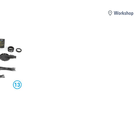
mber
Workshop 