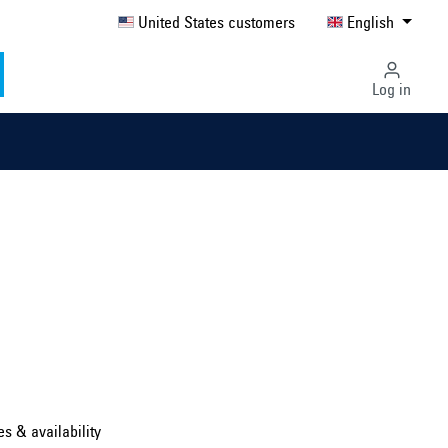
United States customers
English
Log in
Select country ...
United Kingdom
es & availability