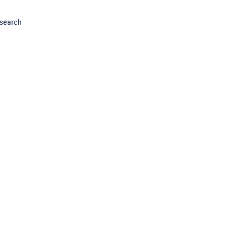
search