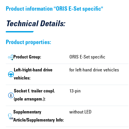
Product information "ORIS E-Set specific"
Technical Details:
Product properties:
Product Group:
ORIS E-Set specific
Left-/right-hand drive
for left-hand drive vehicles
vehicles:
Socket f. trailer coupl.
13-pin
(pole arrangem.):
Supplementary
without LED
Article/Supplementary Info: