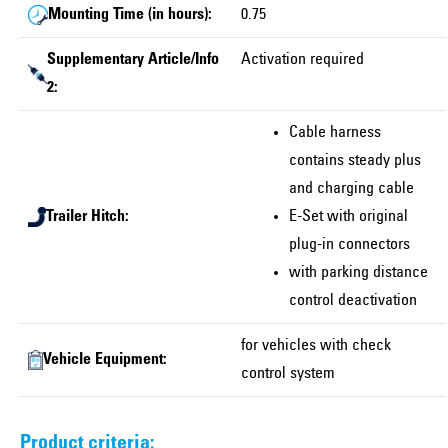
Mounting Time (in hours):
0.75
Supplementary Article/Info
Activation required
2:
Cable harness
contains steady plus
and charging cable
Trailer Hitch:
E-Set with original
plug-in connectors
with parking distance
control deactivation
for vehicles with check
Vehicle Equipment:
control system
Product criteria: