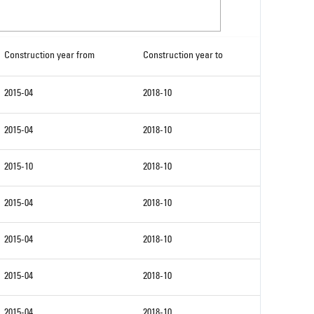
Construction year from
Construction year to
2015-04
2018-10
2015-04
2018-10
2015-10
2018-10
2015-04
2018-10
2015-04
2018-10
2015-04
2018-10
2015-04
2018-10