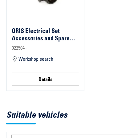
ORIS Electrical Set
Accessories and Spare
Parts
022504 -
Workshop search
Details
Suitable vehicles