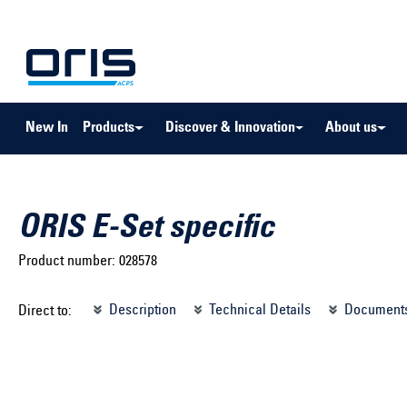
to search
Skip to main navigation
New In
Products
Discover & Innovation
About us
ORIS E-Set specific
Product number:
028578
Select brand ...
Select m
Description
Technical Details
Document
Direct to:
Select vehicle ...