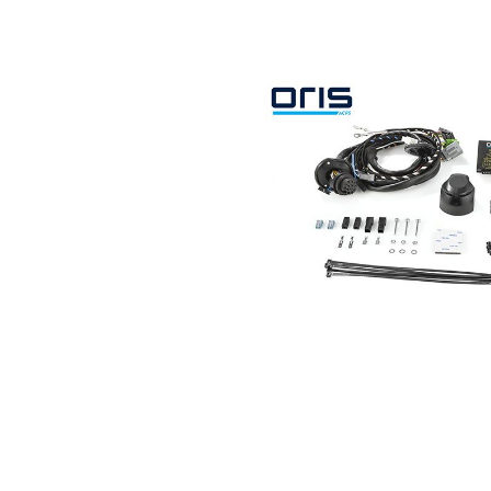
Search by vehicle
Search by vehicle identification nu