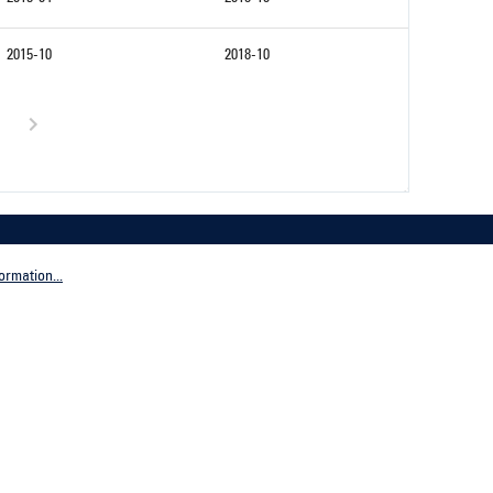
2015-10
2018-10
ormation...
Company
tive Germany
General terms and conditions
tive Worldwide
Imprint
Privacy