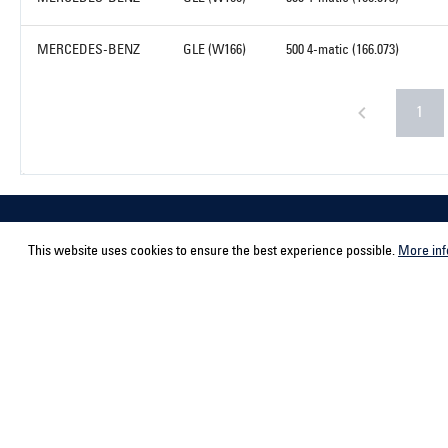
MERCEDES-BENZ
GLE (W166)
500 4-matic (166.073)
1
This website uses cookies to ensure the best experience possible.
More inf
Service hotline
Contact
Select your country
ACPS Automo
ACPS Automo
Support and counselling via:
+492166943980-0
Mon-Fri, 9 am - 5 pm