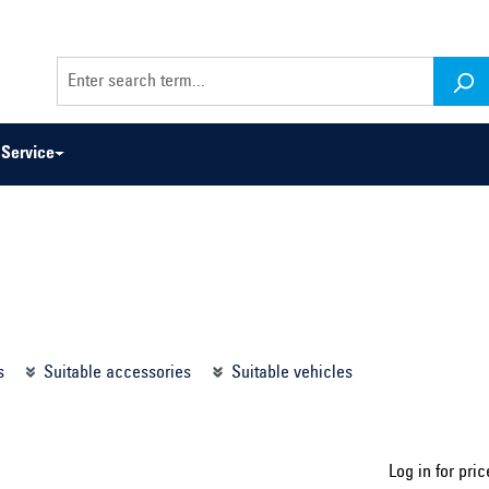
Service
odel series ...
Select construction year ...
s
Suitable accessories
Suitable vehicles
Log in for pric