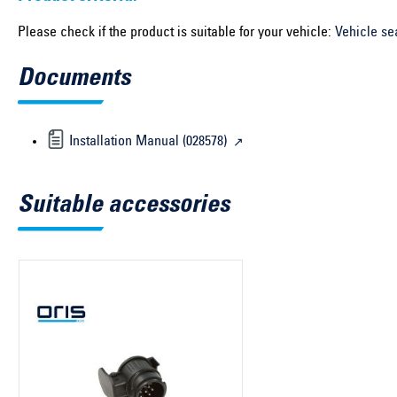
Please check if the product is suitable for your vehicle:
Vehicle se
Documents
Installation Manual (028578)
Suitable accessories