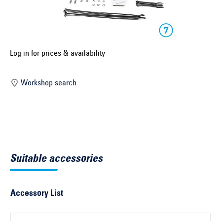
Select construction year ...
Select country ...
United Kingdom
Log in for prices & availability
Workshop search
Select vehicle ...
Search by vehicle
Search by vehicle identification number
Suitable accessories
Close
Accessory List