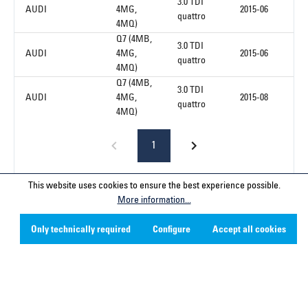
3.0 TDI
AUDI
4MG,
2015-06
quattro
4MQ)
Q7 (4MB,
3.0 TDI
AUDI
4MG,
2015-06
quattro
4MQ)
Q7 (4MB,
3.0 TDI
AUDI
4MG,
2015-08
quattro
4MQ)
1
This website uses cookies to ensure the best experience possible.
More information...
Service hotline
Only technically required
Configure
Accept all cookies
Contact
Company