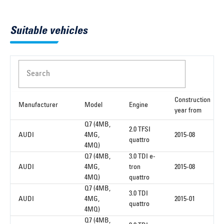
Suitable vehicles
Search
Construction
Manufacturer
Model
Engine
year from
Q7 (4MB,
2.0 TFSI
AUDI
4MG,
2015-08
quattro
4MQ)
Q7 (4MB,
3.0 TDI e-
AUDI
4MG,
tron
2015-08
4MQ)
quattro
Q7 (4MB,
3.0 TDI
AUDI
4MG,
2015-01
quattro
4MQ)
Q7 (4MB,