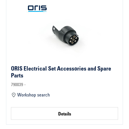
ORIS Electrical Set Accessories and Spare
Parts
790039 -
Workshop search
Details