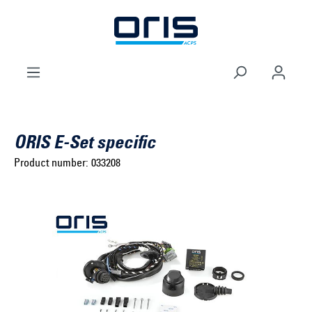
to search
Skip to main navigation
ORIS E-Set specific
Product number:
033208
Select brand ...
Select model series ...