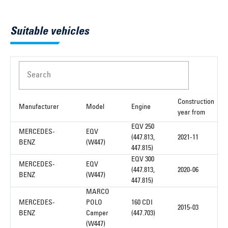
Suitable vehicles
Search
Construction
Manufacturer
Model
Engine
year from
EQV 250
MERCEDES-
EQV
(447.813,
2021-11
BENZ
(W447)
447.815)
EQV 300
MERCEDES-
EQV
(447.813,
2020-06
BENZ
(W447)
447.815)
MARCO
MERCEDES-
POLO
160 CDI
2015-03
BENZ
Camper
(447.703)
(W447)