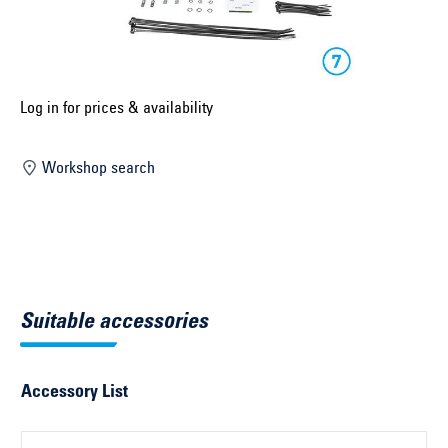
Select construction year ...
Select country ...
United Kingdom
Log in for prices & availability
Workshop search
Select vehicle ...
Search by vehicle
Search by vehicle identification number
Suitable accessories
Close
Accessory List