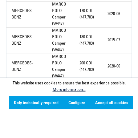
MARCO
MERCEDES-
POLO
170 CDI
2020-06
BENZ
Camper
(447.703)
(W447)
MARCO
MERCEDES-
POLO
180 CDI
2015-03
BENZ
Camper
(447.703)
(W447)
MARCO
MERCEDES-
POLO
200 CDI
2020-06
BENZ
Camper
(447.703)
(W447)
This website uses cookies to ensure the best experience possible.
More information...
1
Only technically required
Configure
Accept all cookies
Service hotline