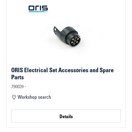
ORIS Electrical Set Accessories and Spare
Parts
790039 -
Workshop search
Details