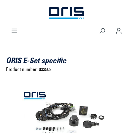
to search
Skip to main navigation
ORIS E-Set specific
Product number:
033508
Select brand ...
Select model series ...