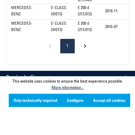
(213.043)
MERCEDES-
E-CLASS
E 200 d
2018-11
BENZ
(W213)
(213.012)
MERCEDES-
E-CLASS
E 200 d
2016-07
BENZ
(W213)
(213.013)
1
Service hotline
This website uses cookies to ensure the best experience possible.
More information...
Contact
Only technically required
Configure
Accept all cookies
Company
Social Media