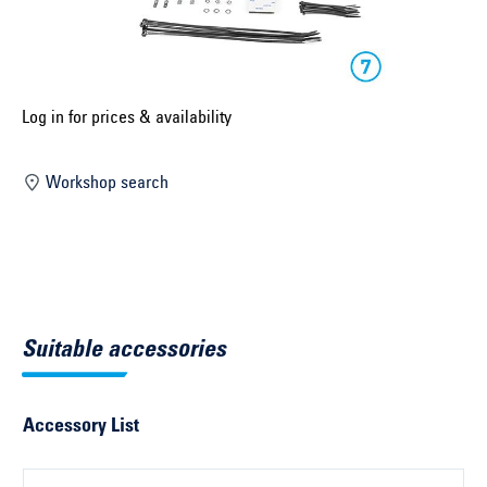
Select construction year ...
Select country ...
United Kingdom
Log in for prices & availability
Workshop search
Select vehicle ...
Search by vehicle
Search by vehicle identification number
Suitable accessories
Close
Accessory List