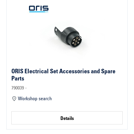
ORIS Electrical Set Accessories and Spare
Parts
790039 -
Workshop search
Details