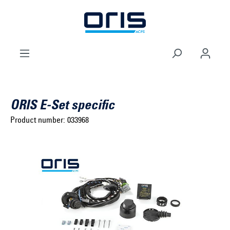
to search
Skip to main navigation
ORIS E-Set specific
Product number:
033968
Select brand ...
Select model series ...