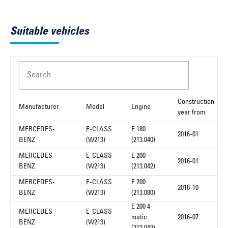
Suitable vehicles
Search
Construction
Manufacturer
Model
Engine
year from
MERCEDES-
E-CLASS
E 180
2016-01
BENZ
(W213)
(213.040)
MERCEDES-
E-CLASS
E 200
2016-01
BENZ
(W213)
(213.042)
MERCEDES-
E-CLASS
E 200
2018-10
BENZ
(W213)
(213.080)
E 200 4-
MERCEDES-
E-CLASS
matic
2016-07
BENZ
(W213)