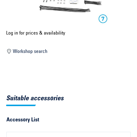
Select construction year ...
Select country ...
United Kingdom
Log in for prices & availability
Workshop search
Select vehicle ...
Search by vehicle
Search by vehicle identification number
Suitable accessories
Close
Accessory List