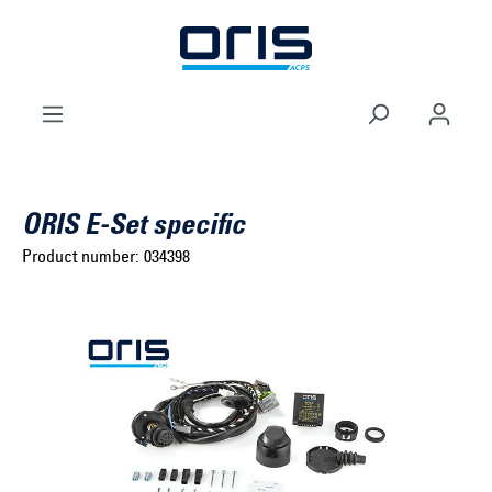
to search
Skip to main navigation
ORIS E-Set specific
Product number:
034398
Select brand ...
Select model series ...