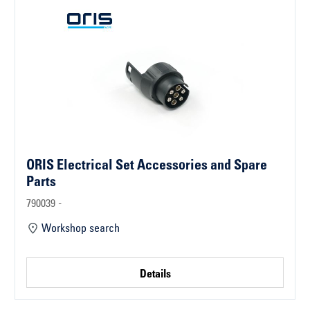
ORIS Electrical Set Accessories and Spare
Parts
790039 -
Workshop search
Details