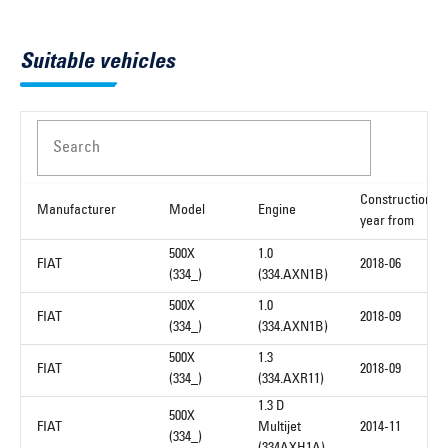
Suitable vehicles
Search
Construction
Manufacturer
Model
Engine
year from
500X
1.0
FIAT
2018-06
(334_)
(334.AXN1B)
500X
1.0
FIAT
2018-09
(334_)
(334.AXN1B)
500X
1.3
FIAT
2018-09
(334_)
(334.AXR11)
1.3 D
500X
FIAT
Multijet
2014-11
(334_)