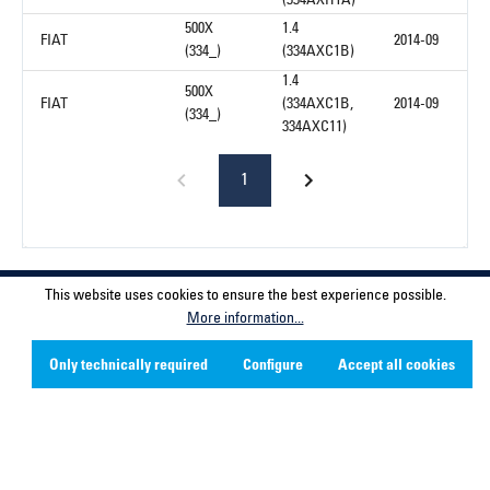
(334AXH1A)
500X
1.4
FIAT
2014-09
(334_)
(334AXC1B)
1.4
500X
FIAT
(334AXC1B,
2014-09
(334_)
334AXC11)
1
Service hotline
This website uses cookies to ensure the best experience possible.
More information...
Contact
Only technically required
Configure
Accept all cookies
Company
Social Media