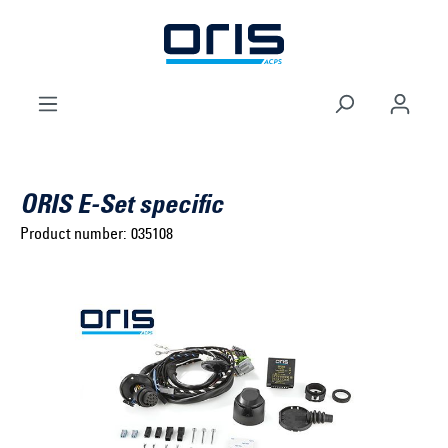
to search
Skip to main navigation
ORIS E-Set specific
Product number:
035108
Select brand ...
Select model series ...