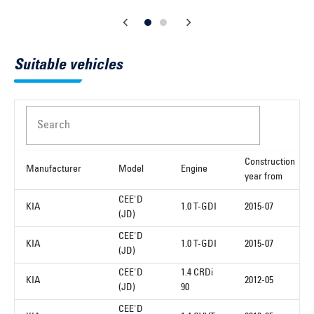
Suitable vehicles
Search
Construction
Manufacturer
Model
Engine
year from
CEE'D
KIA
1.0 T-GDI
2015-07
(JD)
CEE'D
KIA
1.0 T-GDI
2015-07
(JD)
CEE'D
1.4 CRDi
KIA
2012-05
(JD)
90
CEE'D