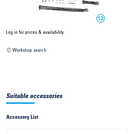
Select construction year ...
Select country ...
United Kingdom
Log in for prices & availability
Workshop search
Select vehicle ...
Search by vehicle
Search by vehicle identification number
Suitable accessories
Close
Accessory List