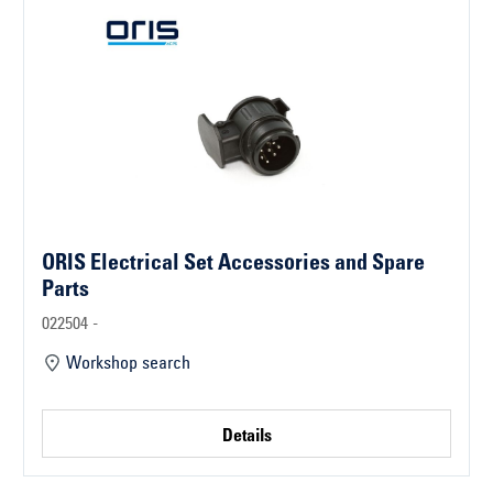
ORIS Electrical Set Accessories and Spare
Parts
022504 -
Workshop search
Details