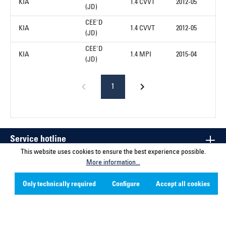
KIA
1.4 CVVT
2012-05
(JD)
CEE'D
KIA
1.4 CVVT
2012-05
(JD)
CEE'D
KIA
1.4 MPI
2015-04
(JD)
1
Service hotline
This website uses cookies to ensure the best experience possible.
More information...
Contact
Only technically required
Configure
Accept all cookies
Company
Social Media