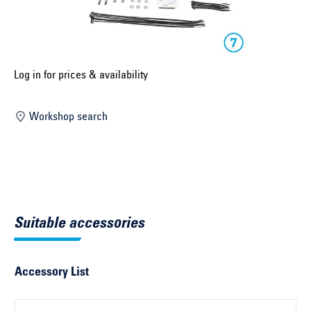
Select construction year ...
Select country ...
United Kingdom
Log in for prices & availability
Workshop search
Select vehicle ...
Search by vehicle
Search by vehicle identification number
Suitable accessories
Close
Accessory List