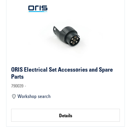
ORIS Electrical Set Accessories and Spare
Parts
790039 -
Workshop search
Details