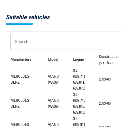
Suitable vehicles
Search
Construction
Manufacturer
Model
Engine
year from
3.2
MERCEDES-
VIANO
(639.711,
2003-09
BENZ
(W639)
639.811,
639.813)
3.2
MERCEDES-
VIANO
(639.713,
2003-09
BENZ
(W639)
639.813,
639.815)
3.5
MERCEDES-
VIANO
(639.811,