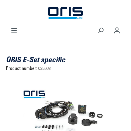
to search
Skip to main navigation
ORIS E-Set specific
Product number:
035508
Select brand ...
Select model series ...