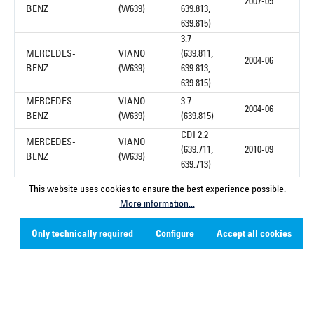
2007-09
BENZ
(W639)
639.813,
639.815)
3.7
MERCEDES-
VIANO
(639.811,
2004-06
BENZ
(W639)
639.813,
639.815)
MERCEDES-
VIANO
3.7
2004-06
BENZ
(W639)
(639.815)
CDI 2.2
MERCEDES-
VIANO
(639.711,
2010-09
BENZ
(W639)
639.713)
This website uses cookies to ensure the best experience possible.
1
More information...
Only technically required
Configure
Accept all cookies
Service hotline
Contact