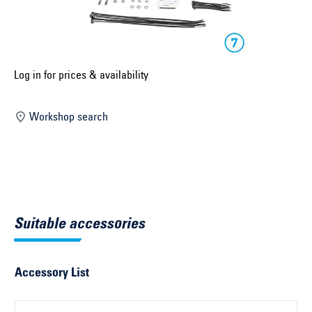
Select construction year ...
Select country ...
United Kingdom
Log in for prices & availability
Workshop search
Select vehicle ...
Search by vehicle
Search by vehicle identification number
Suitable accessories
Close
Accessory List