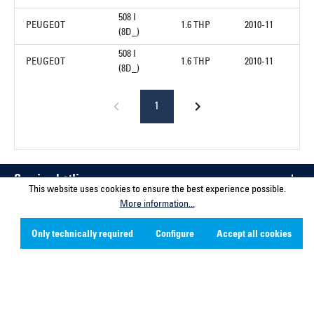
508 I
PEUGEOT
1.6 THP
2010-11
(8D_)
508 I
PEUGEOT
1.6 THP
2010-11
(8D_)
1
Service hotline
This website uses cookies to ensure the best experience possible.
More information...
Contact
Only technically required
Configure
Accept all cookies
Company
Social Media