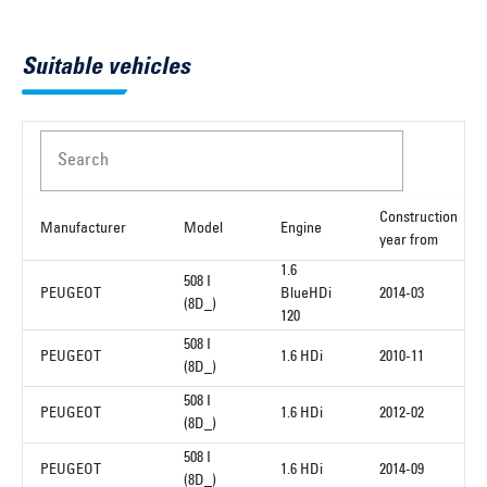
Suitable vehicles
Search
Construction
Manufacturer
Model
Engine
year from
1.6
508 I
PEUGEOT
BlueHDi
2014-03
(8D_)
120
508 I
PEUGEOT
1.6 HDi
2010-11
(8D_)
508 I
PEUGEOT
1.6 HDi
2012-02
(8D_)
508 I
PEUGEOT
1.6 HDi
2014-09
(8D_)