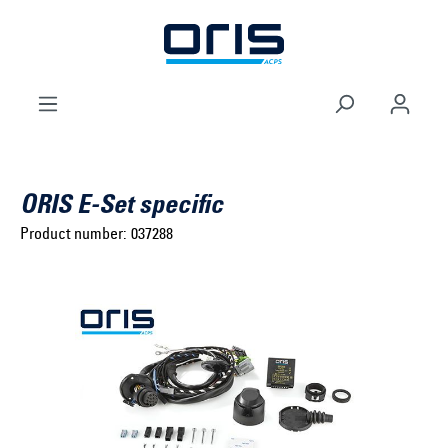
to search
Skip to main navigation
ORIS E-Set specific
Product number:
037288
Select brand ...
Select model series ...