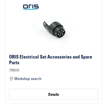
ORIS Electrical Set Accessories and Spare
Parts
790039 -
Workshop search
Details