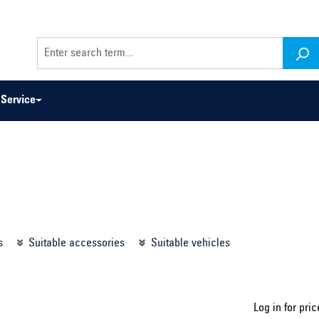
Service
odel series ...
Select construction year ...
s
Suitable accessories
Suitable vehicles
Log in for pric