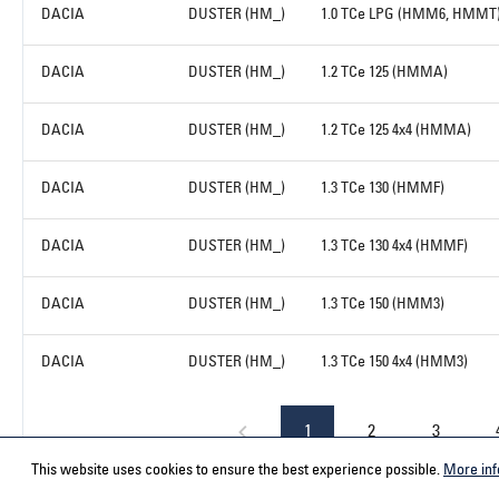
DACIA
DUSTER (HM_)
1.0 TCe LPG (HMM6, HMMT
DACIA
DUSTER (HM_)
1.2 TCe 125 (HMMA)
DACIA
DUSTER (HM_)
1.2 TCe 125 4x4 (HMMA)
DACIA
DUSTER (HM_)
1.3 TCe 130 (HMMF)
DACIA
DUSTER (HM_)
1.3 TCe 130 4x4 (HMMF)
DACIA
DUSTER (HM_)
1.3 TCe 150 (HMM3)
DACIA
DUSTER (HM_)
1.3 TCe 150 4x4 (HMM3)
1
2
3
This website uses cookies to ensure the best experience possible.
More inf