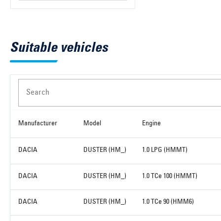
Suitable vehicles
Search
Manufacturer
Model
Engine
DACIA
DUSTER (HM_)
1.0 LPG (HMMT)
DACIA
DUSTER (HM_)
1.0 TCe 100 (HMMT)
DACIA
DUSTER (HM_)
1.0 TCe 90 (HMM6)