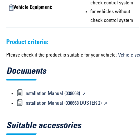
check control system
Vehicle Equipment:
for vehicles without
check control system
Product criteria:
Please check if the product is suitable for your vehicle:
Vehicle se
Documents
Installation Manual (038668)
Installation Manual (038668 DUSTER 2)
Suitable accessories