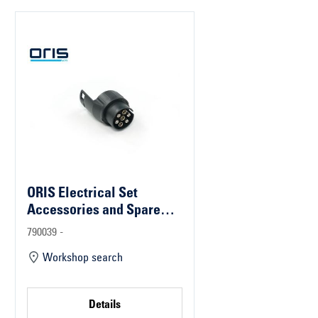
ORIS Electrical Set
Accessories and Spare
Parts
790039 -
Workshop search
Details