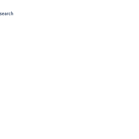
search