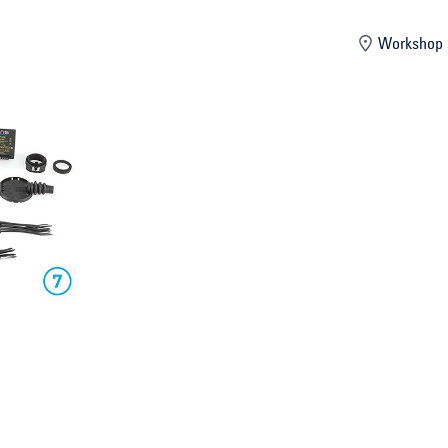
mber
Workshop 