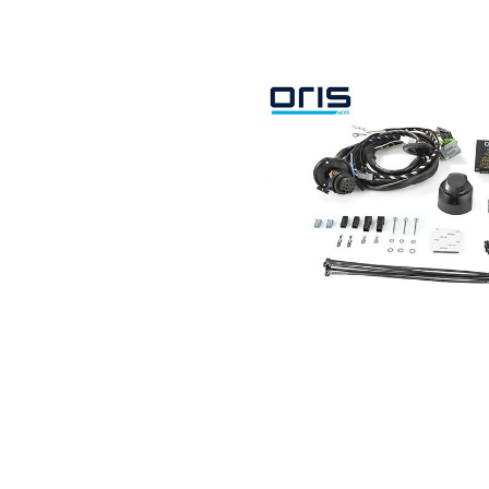
Search by vehicle
Search by vehicle identification nu