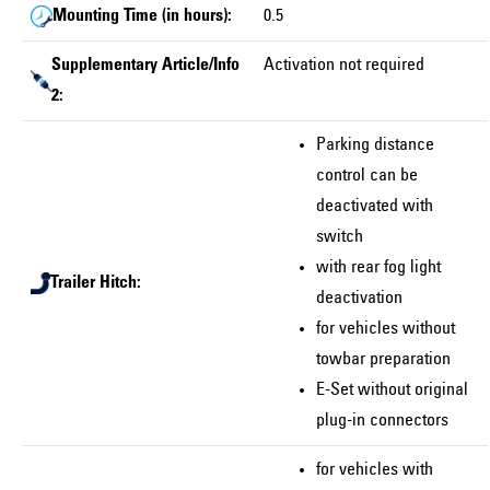
Mounting Time (in hours):
0.5
Supplementary Article/Info
Activation not required
2:
Parking distance
control can be
deactivated with
switch
with rear fog light
Trailer Hitch:
deactivation
for vehicles without
towbar preparation
E-Set without original
plug-in connectors
for vehicles with