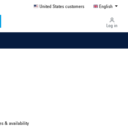
United States customers
English
Log in
Select country ...
United Kingdom
es & availability