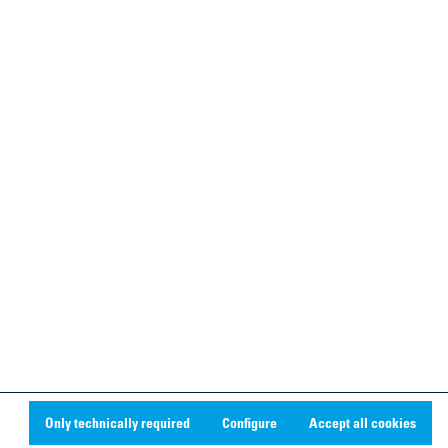
Only technically required
Configure
Accept all cookies