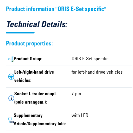
Product information "ORIS E-Set specific"
Technical Details:
Product properties:
Product Group:
ORIS E-Set specific
Left-/right-hand drive
for left-hand drive vehicles
vehicles:
Socket f. trailer coupl.
7-pin
(pole arrangem.):
Supplementary
with LED
Article/Supplementary Info: