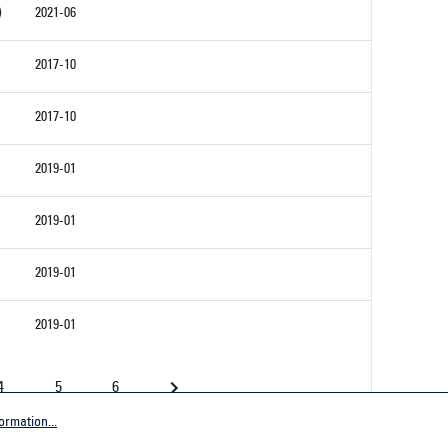
)
2021-06
2017-10
2017-10
2019-01
2019-01
2019-01
2019-01
4
5
6
ormation...