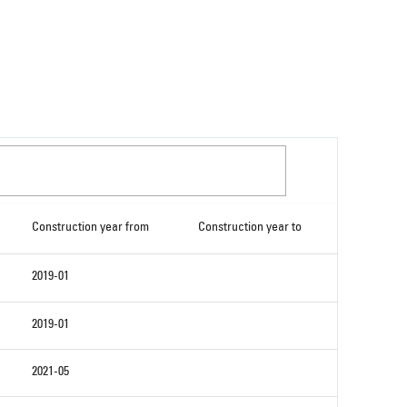
Construction year from
Construction year to
2019-01
2019-01
2021-05