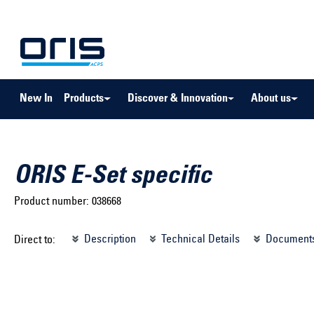
to search
Skip to main navigation
New In
Products
Discover & Innovation
About us
ORIS E-Set specific
Product number:
038668
Select brand ...
Select m
Description
Technical Details
Document
Direct to:
Select vehicle ...