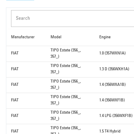
Search
Manufacturer
Model
Engine
TIPO Estate (356_,
FIAT
1.0 (357WXN1A)
357_)
TIPO Estate (356_,
FIAT
1.3 D (356WXH1A)
357_)
TIPO Estate (356_,
FIAT
1.4 (356WXA1B)
357_)
TIPO Estate (356_,
FIAT
1.4 (356WXF1B)
357_)
TIPO Estate (356_,
FIAT
1.4 LPG (356WXF1B)
357_)
TIPO Estate (356_,
FIAT
1.5 T4 Hybrid