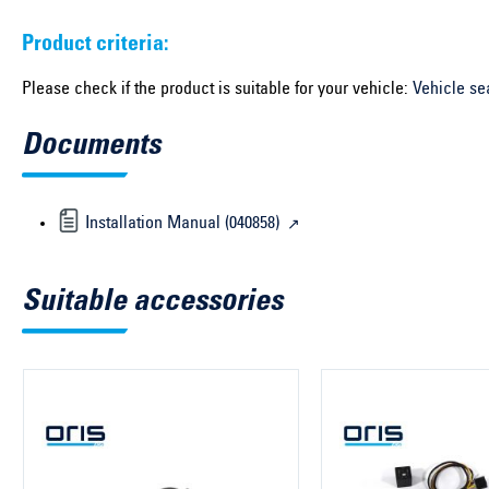
Product criteria:
Please check if the product is suitable for your vehicle:
Vehicle se
Documents
Installation Manual (040858)
Suitable accessories