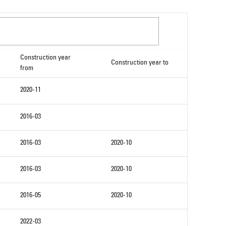
Construction year
Construction year to
from
2020-11
2016-03
2016-03
2020-10
2016-03
2020-10
2016-05
2020-10
2022-03