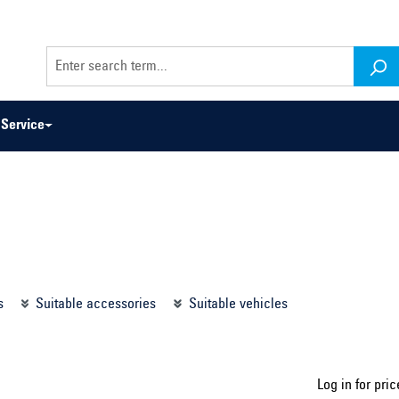
Service
odel series ...
Select construction year ...
s
Suitable accessories
Suitable vehicles
Log in for pric