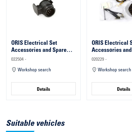
ORIS Electrical Set
ORIS Electrical 
Accessories and Spare
Accessories and
Parts
Parts
022504 -
020229 -
Workshop search
Workshop search
Details
Details
Suitable vehicles