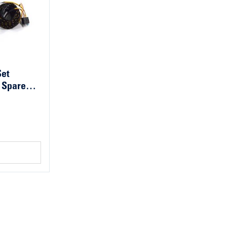
Set
 Spare