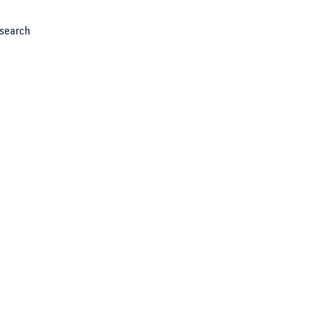
search