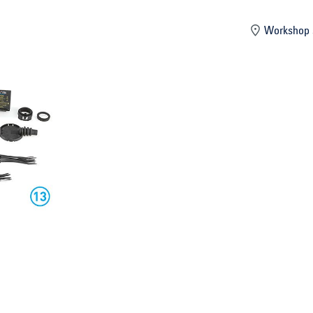
mber
Workshop 