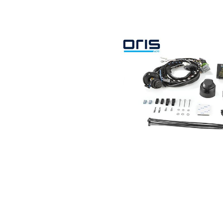
Search by vehicle
Search by vehicle identification nu