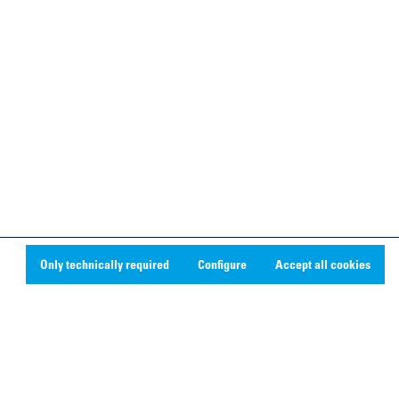
Only technically required
Configure
Accept all cookies
Social Media
Linkedin