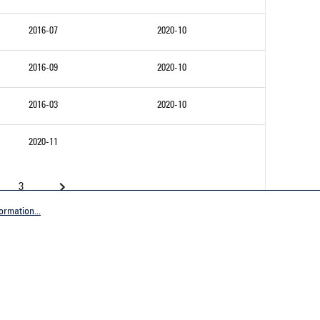
2016-07
2020-10
2016-09
2020-10
2016-03
2020-10
2020-11
3
ormation...
Company
tive Germany
General terms and conditions