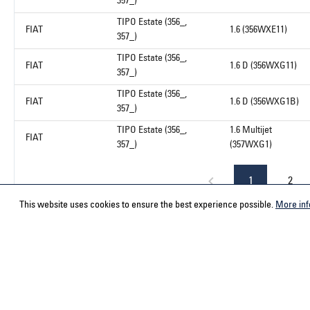
357_)
TIPO Estate (356_,
FIAT
1.6 (356WXE11)
357_)
TIPO Estate (356_,
FIAT
1.6 D (356WXG11)
357_)
TIPO Estate (356_,
FIAT
1.6 D (356WXG1B)
357_)
TIPO Estate (356_,
1.6 Multijet
FIAT
357_)
(357WXG1)
1
2
This website uses cookies to ensure the best experience possible.
More inf
Service hotline
Contact
Select your country
ACPS Automo