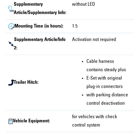
Supplementary
without LED
Article/Supplementary Info:
Mounting Time (in hours):
1.5
Supplementary Article/Info
Activation not required
2:
Cable harness
contains steady plus
E-Set with original
Trailer Hitch:
plug-in connectors
with parking distance
control deactivation
for vehicles with check
Vehicle Equipment:
control system