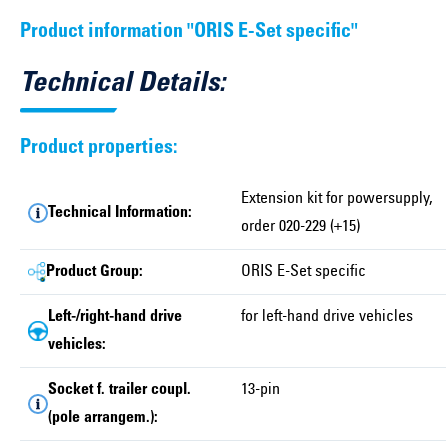
Product information "ORIS E-Set specific"
Technical Details:
Product properties:
Extension kit for powersupply,
Technical Information:
order 020-229 (+15)
Product Group:
ORIS E-Set specific
Left-/right-hand drive
for left-hand drive vehicles
vehicles:
Socket f. trailer coupl.
13-pin
(pole arrangem.):