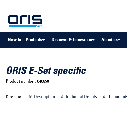
to search
Skip to main navigation
New In
Products
Discover & Innovation
About us
ORIS E-Set specific
Product number:
040858
Select brand ...
Select m
Description
Technical Details
Document
Direct to:
Select vehicle ...