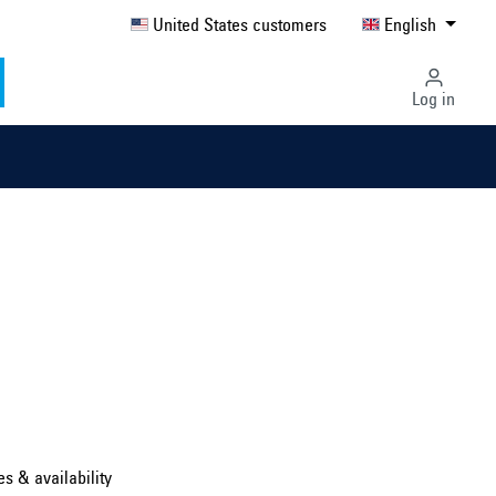
United States customers
English
Log in
Select country ...
United Kingdom
es & availability