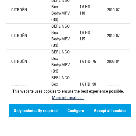
BERLINGO
Box
1.6 HDi
CITROËN
2010-07
Body/MPV
110
(B9)
BERLINGO
Box
1.6 HDi
CITROËN
2010-07
Body/MPV
115
(B9)
BERLINGO
Box
CITROËN
1.6 HDi 75
2008-04
Body/MPV
(B9)
BERLINGO
Box
1.6 HDi 90
CITROËN
2008-04
Body/MPV
16V
This website uses cookies to ensure the best experience possible.
(B9)
More information...
Only technically required
Configure
Accept all cookies
1