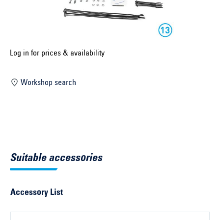
Select construction year ...
Select country ...
United Kingdom
Log in for prices & availability
Workshop search
Select vehicle ...
Search by vehicle
Search by vehicle identification number
Suitable accessories
Close
Accessory List