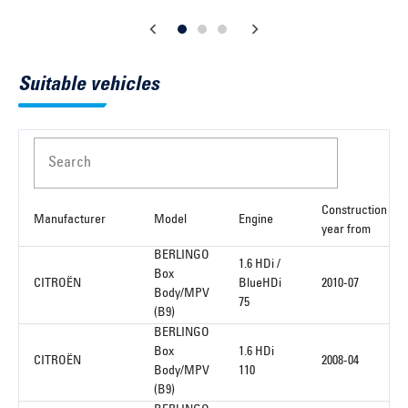
Suitable vehicles
Search
Construction
Manufacturer
Model
Engine
year from
BERLINGO
1.6 HDi /
Box
CITROËN
BlueHDi
2010-07
Body/MPV
75
(B9)
BERLINGO
Box
1.6 HDi
CITROËN
2008-04
Body/MPV
110
(B9)