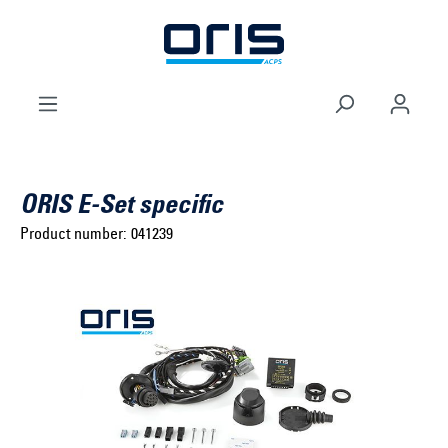
to search
Skip to main navigation
ORIS E-Set specific
Product number:
041239
Select brand ...
Select model series ...