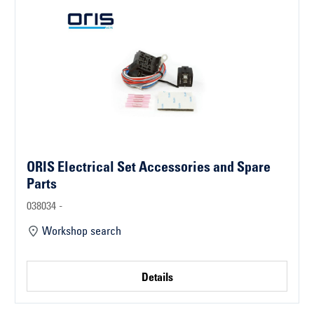
ORIS Electrical Set Accessories and Spare
Parts
038034 -
Workshop search
Details