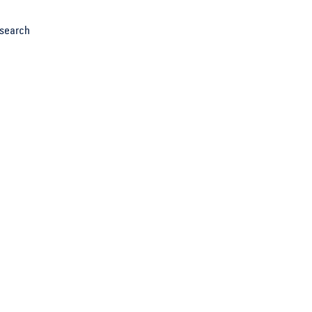
search