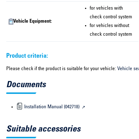
for vehicles with
check control system
Vehicle Equipment:
for vehicles without
check control system
Product criteria:
Please check if the product is suitable for your vehicle:
Vehicle se
Documents
Installation Manual (042718)
Suitable accessories