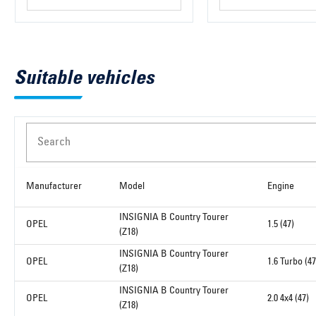
Suitable vehicles
Search
Manufacturer
Model
Engine
INSIGNIA B Country Tourer
OPEL
1.5 (47)
(Z18)
INSIGNIA B Country Tourer
OPEL
1.6 Turbo (47
(Z18)
INSIGNIA B Country Tourer
OPEL
2.0 4x4 (47)
(Z18)