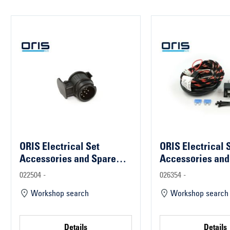
ORIS Electrical Set
ORIS Electrical 
Accessories and Spare
Accessories and
Parts
Parts
022504 -
026354 -
Workshop search
Workshop search
Details
Details