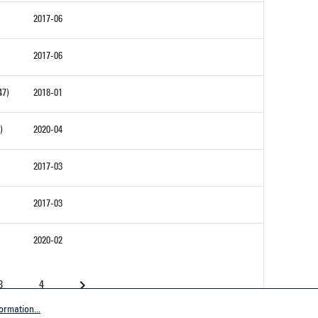
2017-06
2017-06
47)
2018-01
)
2020-04
2017-03
2017-03
2020-02
3
4
ormation...