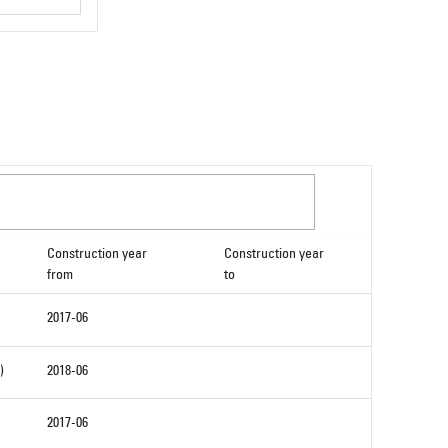
Construction year
Construction year
from
to
2017-06
)
2018-06
2017-06