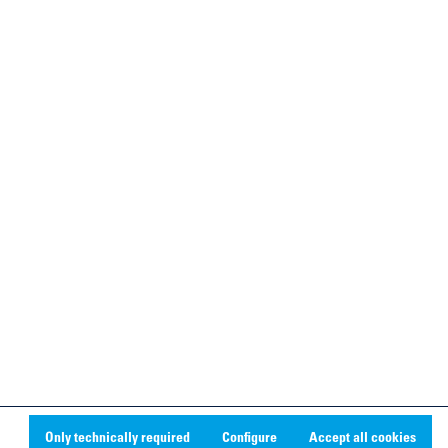
Only technically required
Configure
Accept all cookies