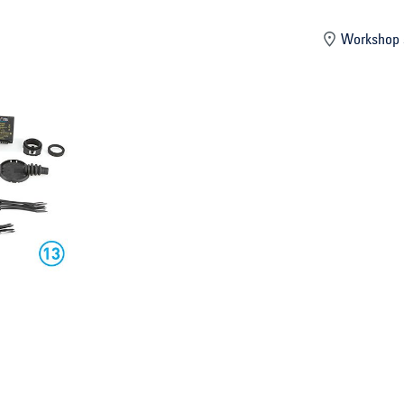
mber
Workshop 