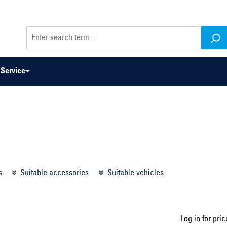
Service
odel series ...
Select construction year ...
s
Suitable accessories
Suitable vehicles
Log in for pric