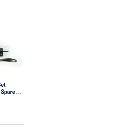
Set
 Spare