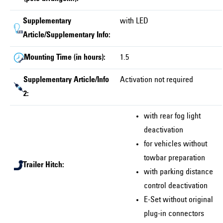
Supplementary
with LED
Article/Supplementary Info:
Mounting Time (in hours):
1.5
Supplementary Article/Info
Activation not required
2:
with rear fog light
deactivation
for vehicles without
towbar preparation
Trailer Hitch:
with parking distance
control deactivation
E-Set without original
plug-in connectors