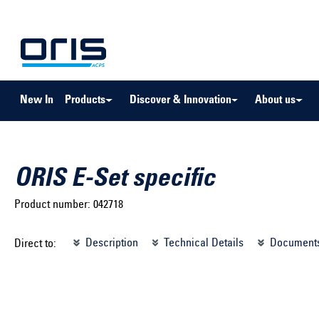
to search
Skip to main navigation
New In
Products
Discover & Innovation
About us
ORIS E-Set specific
Product number:
042718
Select brand ...
Select m
Description
Technical Details
Document
Direct to:
Select vehicle ...