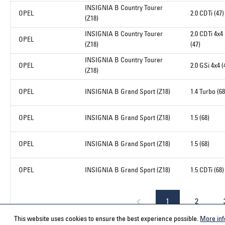
INSIGNIA B Country Tourer
OPEL
2.0 CDTi (47)
(Z18)
INSIGNIA B Country Tourer
2.0 CDTi 4x4
OPEL
(Z18)
(47)
INSIGNIA B Country Tourer
OPEL
2.0 GSi 4x4 (
(Z18)
OPEL
INSIGNIA B Grand Sport (Z18)
1.4 Turbo (68
OPEL
INSIGNIA B Grand Sport (Z18)
1.5 (68)
OPEL
INSIGNIA B Grand Sport (Z18)
1.5 (68)
OPEL
INSIGNIA B Grand Sport (Z18)
1.5 CDTi (68)
1
2
This website uses cookies to ensure the best experience possible.
More inf