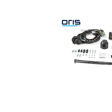
Search by vehicle
Search by vehicle identification nu