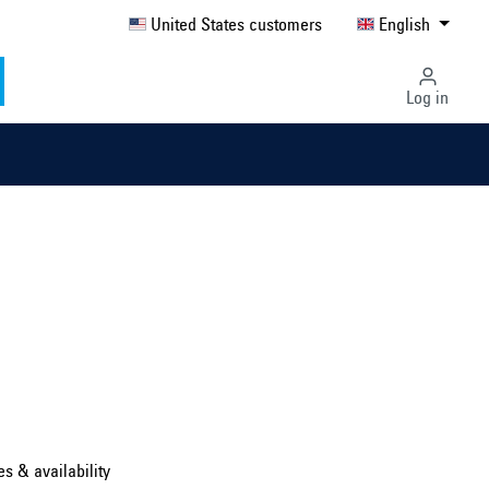
United States customers
English
Log in
Select country ...
United Kingdom
es & availability