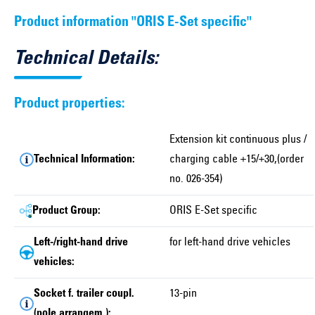
Product information "ORIS E-Set specific"
Technical Details:
Product properties:
Extension kit continuous plus /
Technical Information:
charging cable +15/+30,(order
no. 026-354)
Product Group:
ORIS E-Set specific
Left-/right-hand drive
for left-hand drive vehicles
vehicles:
Socket f. trailer coupl.
13-pin
(pole arrangem.):