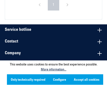
1
Service hotline
Contact
Company
Social Media
This website uses cookies to ensure the best experience possible.
More information...
* All prices excl. VAT plus shipping costs and possible delivery
Only technically required
Configure
Accept all cookies
charges, if not stated otherwise.