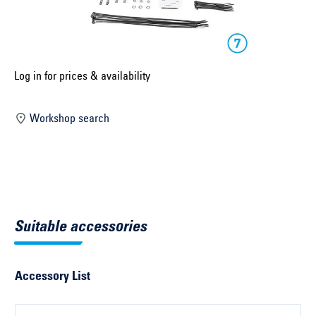
Select construction year ...
Select country ...
United Kingdom
Log in for prices & availability
Workshop search
Select vehicle ...
Search by vehicle
Search by vehicle identification number
Suitable accessories
Close
Accessory List