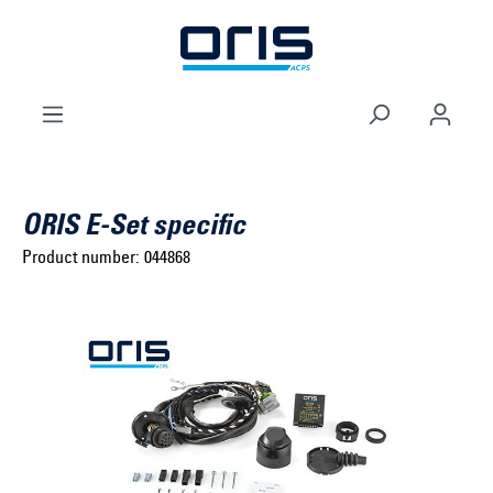
to search
Skip to main navigation
ORIS E-Set specific
Product number:
044868
Select brand ...
Select model series ...