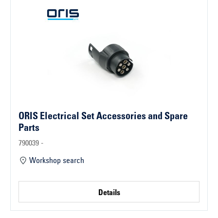
ORIS Electrical Set Accessories and Spare
Parts
790039 -
Workshop search
Details