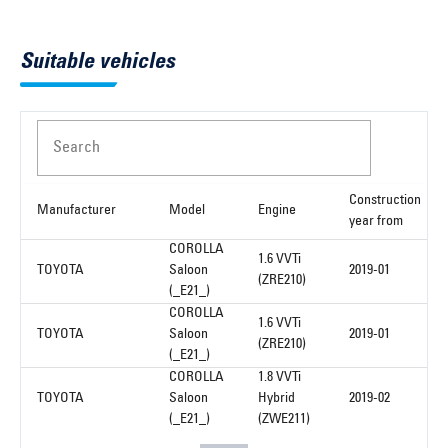
Suitable vehicles
Search
Construction
Manufacturer
Model
Engine
year from
COROLLA
1.6 VVTi
TOYOTA
Saloon
2019-01
(ZRE210)
(_E21_)
COROLLA
1.6 VVTi
TOYOTA
Saloon
2019-01
(ZRE210)
(_E21_)
COROLLA
1.8 VVTi
TOYOTA
Saloon
Hybrid
2019-02
(_E21_)
(ZWE211)