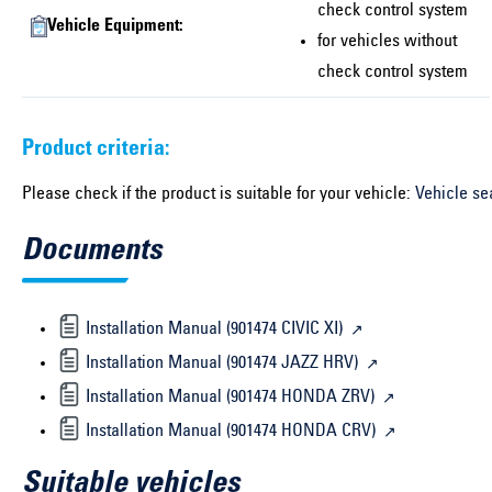
check control system
Vehicle Equipment:
for vehicles without
check control system
Product criteria:
Please check if the product is suitable for your vehicle:
Vehicle se
Documents
Installation Manual (901474 CIVIC XI)
Installation Manual (901474 JAZZ HRV)
Installation Manual (901474 HONDA ZRV)
Installation Manual (901474 HONDA CRV)
Suitable vehicles