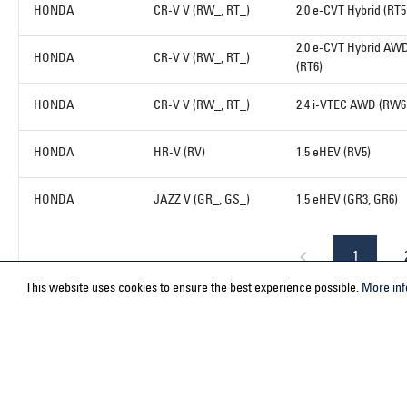
HONDA
CR-V V (RW_, RT_)
2.0 e-CVT Hybrid (RT5
2.0 e-CVT Hybrid AW
HONDA
CR-V V (RW_, RT_)
(RT6)
HONDA
CR-V V (RW_, RT_)
2.4 i-VTEC AWD (RW6
HONDA
HR-V (RV)
1.5 eHEV (RV5)
HONDA
JAZZ V (GR_, GS_)
1.5 eHEV (GR3, GR6)
1
This website uses cookies to ensure the best experience possible.
More inf
Service hotline
Contact