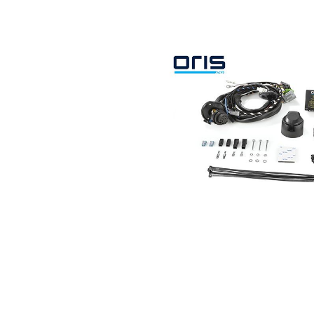
Search by vehicle
Search by vehicle identification nu