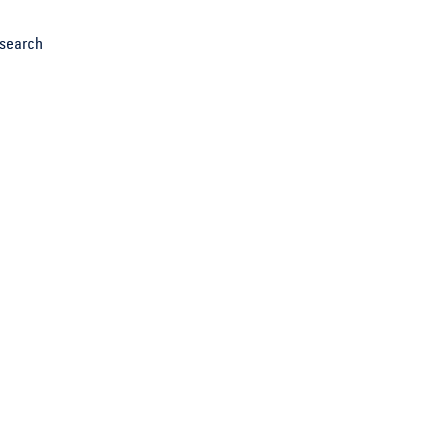
search