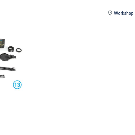
mber
Workshop 