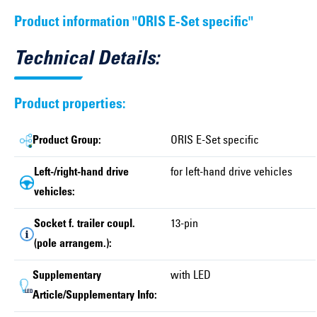
Product information "ORIS E-Set specific"
Technical Details:
Product properties:
Product Group:
ORIS E-Set specific
Left-/right-hand drive
for left-hand drive vehicles
vehicles:
Socket f. trailer coupl.
13-pin
(pole arrangem.):
Supplementary
with LED
Article/Supplementary Info: