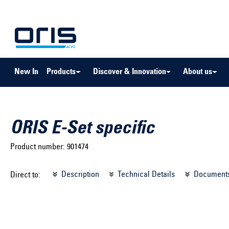
to search
Skip to main navigation
New In
Products
Discover & Innovation
About us
ORIS E-Set specific
Product number:
901474
Select brand ...
Select m
Description
Technical Details
Document
Direct to:
Select vehicle ...