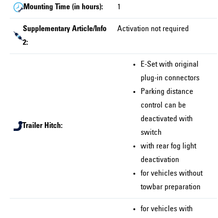
Mounting Time (in hours):
1
Supplementary Article/Info
Activation not required
2:
E-Set with original
plug-in connectors
Parking distance
control can be
deactivated with
Trailer Hitch:
switch
with rear fog light
deactivation
for vehicles without
towbar preparation
for vehicles with