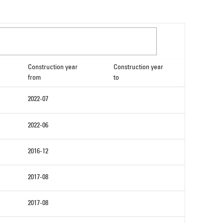
Construction year
Construction year
from
to
2022-07
2022-06
2016-12
2017-08
2017-08