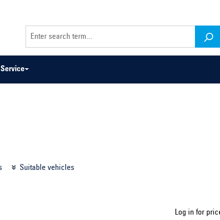
Service
odel series ...
Select construction year ...
s
Suitable vehicles
Log in for pric