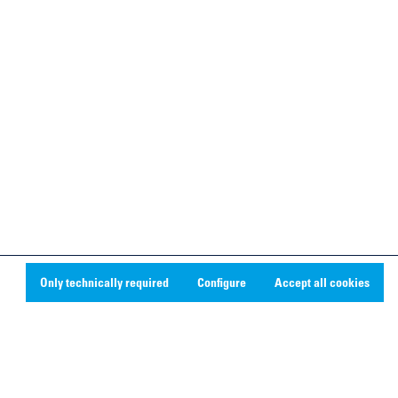
Only technically required
Configure
Accept all cookies
Social Media