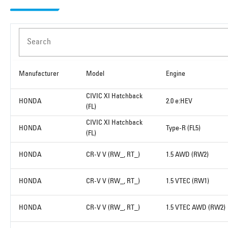
Search
Manufacturer
Model
Engine
CIVIC XI Hatchback
HONDA
2.0 e:HEV
(FL)
CIVIC XI Hatchback
HONDA
Type-R (FL5)
(FL)
HONDA
CR-V V (RW_, RT_)
1.5 AWD (RW2)
HONDA
CR-V V (RW_, RT_)
1.5 VTEC (RW1)
HONDA
CR-V V (RW_, RT_)
1.5 VTEC AWD (RW2)