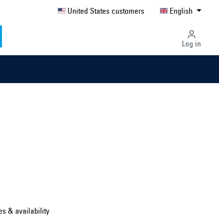
United States customers
English
Log in
Select country ...
United Kingdom
es & availability