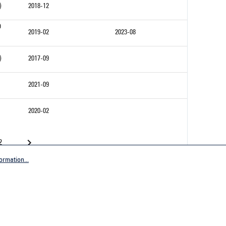
)
2018-12
D
2019-02
2023-08
)
2017-09
2021-09
2020-02
2
ormation...
Company