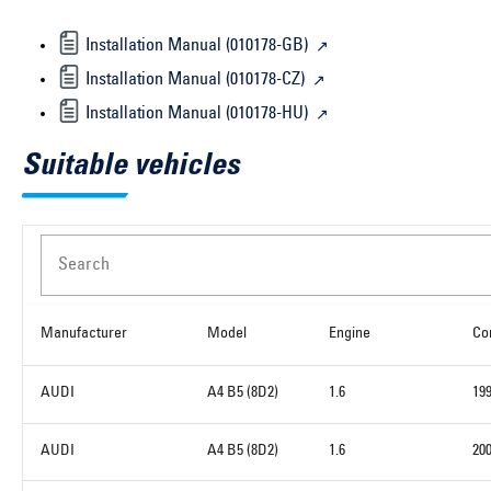
Installation Manual (010178-GB)
Installation Manual (010178-CZ)
Installation Manual (010178-HU)
Suitable vehicles
Search
Manufacturer
Model
Engine
Co
AUDI
A4 B5 (8D2)
1.6
19
AUDI
A4 B5 (8D2)
1.6
20