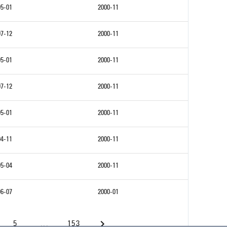
95-01
2000-11
97-12
2000-11
95-01
2000-11
97-12
2000-11
95-01
2000-11
94-11
2000-11
95-04
2000-11
96-07
2000-01
5
...
153