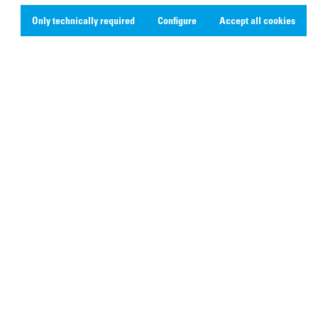
Only technically required
Configure
Accept all cookies
Social Media
Linkedin
Youtube
Instagram
X
Facebook
ipping costs and possible delivery charges, if not stated otherwise.