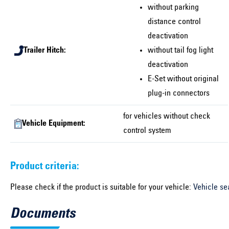
without parking
distance control
deactivation
Trailer Hitch:
without tail fog light
deactivation
E-Set without original
plug-in connectors
for vehicles without check
Vehicle Equipment:
control system
Product criteria:
Please check if the product is suitable for your vehicle:
Vehicle se
Documents