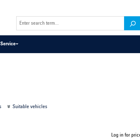
Service
odel series ...
Select construction year ...
s
Suitable vehicles
Log in for pric