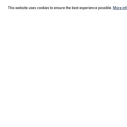
This website uses cookies to ensure the best experience possible.
More inf
Service hotline
Contact
Select your country
ACPS Automo
ACPS Automo
Support and counselling via:
+492166943980-0
Mon-Fri, 9 am - 5 pm
Or via our
contact form
.