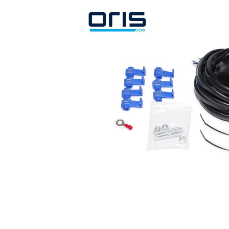
Search by vehicle
Search by vehicle identification nu