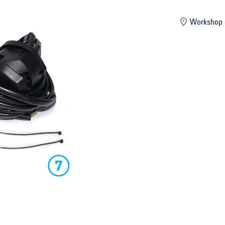
mber
Workshop 