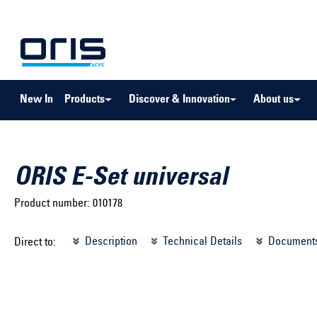
to search
Skip to main navigation
New In
Products
Discover & Innovation
About us
ORIS E-Set universal
Product number:
010178
Select brand ...
Select m
Description
Technical Details
Document
Direct to:
Select vehicle ...