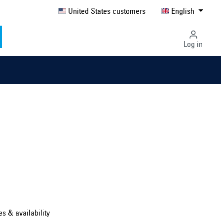
United States customers
English
Log in
Select country ...
United Kingdom
es & availability