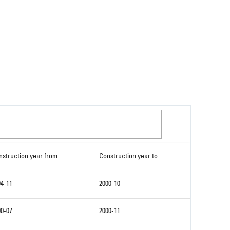
nstruction year from
Construction year to
94-11
2000-10
00-07
2000-11