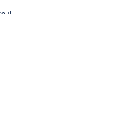
search