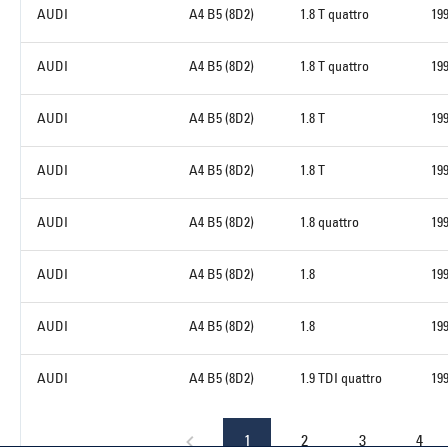
AUDI
A4 B5 (8D2)
1.8 T quattro
19
AUDI
A4 B5 (8D2)
1.8 T quattro
19
AUDI
A4 B5 (8D2)
1.8 T
19
AUDI
A4 B5 (8D2)
1.8 T
19
AUDI
A4 B5 (8D2)
1.8 quattro
19
AUDI
A4 B5 (8D2)
1.8
19
AUDI
A4 B5 (8D2)
1.8
19
AUDI
A4 B5 (8D2)
1.9 TDI quattro
19
1
2
3
4