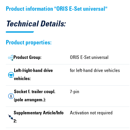
Product information "ORIS E-Set universal"
Technical Details:
Product properties:
Product Group:
ORIS E-Set universal
Left-/right-hand drive
for left-hand drive vehicles
vehicles:
Socket f. trailer coupl.
7-pin
(pole arrangem.):
Supplementary Article/Info
Activation not required
2: