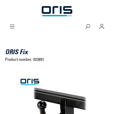
to search
Skip to main navigation
ORIS Fix
Product number:
023891
Select brand ...
Select model series ...