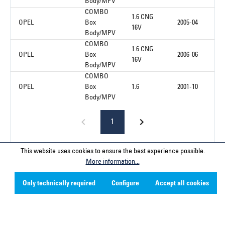
Body/MPV
COMBO
1.6 CNG
OPEL
Box
2005-04
16V
Body/MPV
COMBO
1.6 CNG
OPEL
Box
2006-06
16V
Body/MPV
COMBO
OPEL
Box
1.6
2001-10
Body/MPV
1
This website uses cookies to ensure the best experience possible.
More information...
Service hotline
Only technically required
Configure
Accept all cookies
Contact
Company