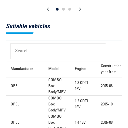
Suitable vehicles
Search
Construction
Manufacturer
Model
Engine
year from
COMBO
1.3 CDTI
OPEL
Box
2005-08
16V
Body/MPV
COMBO
1.3 CDTI
OPEL
Box
2005-10
16V
Body/MPV
COMBO
OPEL
Box
1.4 16V
2005-08