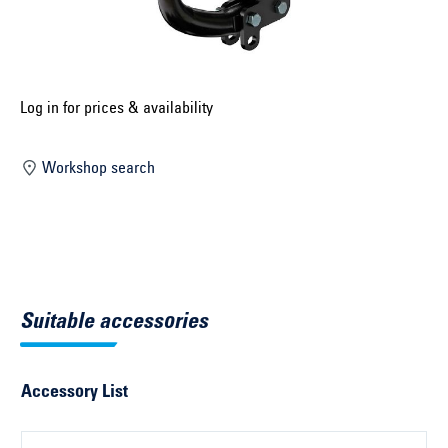
Select construction year ...
Select country ...
United Kingdom
Log in for prices & availability
Workshop search
Select vehicle ...
Search by vehicle
Search by vehicle identification number
Suitable accessories
Close
Accessory List