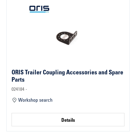
ORIS Trailer Coupling Accessories and Spare
Parts
024184 -
Workshop search
Details