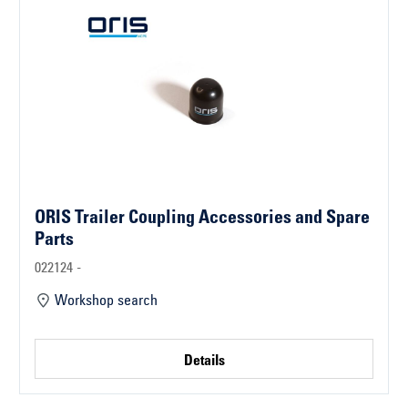
ORIS Trailer Coupling Accessories and Spare
Parts
022124 -
Workshop search
Details