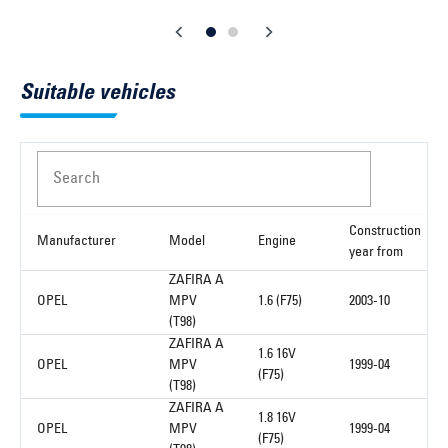
Suitable vehicles
Search
Construction
Manufacturer
Model
Engine
year from
ZAFIRA A
OPEL
MPV
1.6 (F75)
2003-10
(T98)
ZAFIRA A
1.6 16V
OPEL
MPV
1999-04
(F75)
(T98)
ZAFIRA A
1.8 16V
OPEL
MPV
1999-04
(F75)