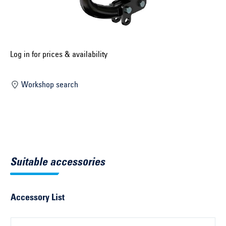
Select construction year ...
Select country ...
United Kingdom
Log in for prices & availability
Workshop search
Select vehicle ...
Search by vehicle
Search by vehicle identification number
Suitable accessories
Close
Accessory List