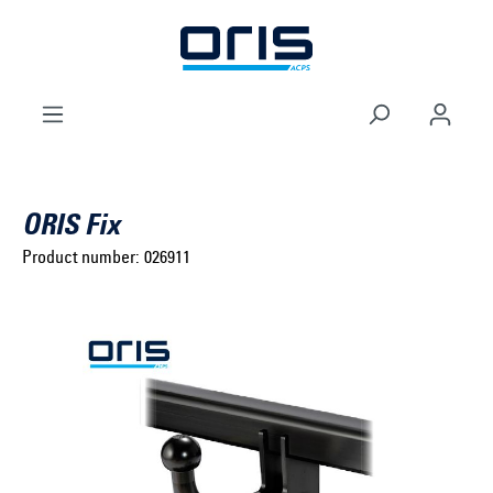
to search
Skip to main navigation
ORIS Fix
Product number:
026911
Select brand ...
Select model series ...