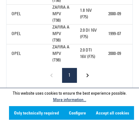
(T98)
ZAFIRA A
1.8 16V
OPEL
MPV
2000-09
(F75)
(T98)
ZAFIRA A
2.0 DI 16V
OPEL
MPV
1999-07
(F75)
(T98)
ZAFIRA A
2.0 DTI
OPEL
MPV
2000-09
16V (F75)
(T98)
1
This website uses cookies to ensure the best experience possible.
More information...
Service hotline
Only technically required
Configure
Accept all cookies
Contact
Company