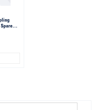
pling
 Spare