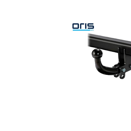
Search by vehicle
Search by vehicle identification nu