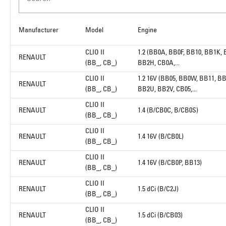
Manufacturer
Model
Engine
CLIO II
1.2 (BB0A, BB0F, BB10, BB1K,
RENAULT
(BB_, CB_)
BB2H, CB0A,...
CLIO II
1.2 16V (BB05, BB0W, BB11, BB
RENAULT
(BB_, CB_)
BB2U, BB2V, CB05,...
CLIO II
RENAULT
1.4 (B/CB0C, B/CB0S)
(BB_, CB_)
CLIO II
RENAULT
1.4 16V (B/CB0L)
(BB_, CB_)
CLIO II
RENAULT
1.4 16V (B/CB0P, BB13)
(BB_, CB_)
CLIO II
RENAULT
1.5 dCi (B/C2J)
(BB_, CB_)
CLIO II
RENAULT
1.5 dCi (B/CB03)
(BB_, CB_)