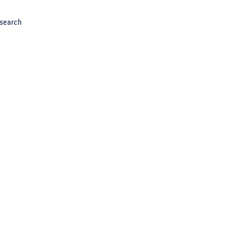
search