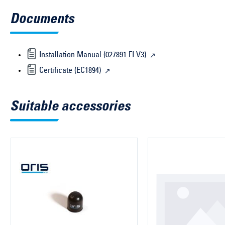
Documents
Installation Manual (027891 FI V3)
Certificate (EC1894)
Suitable accessories