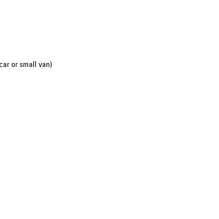
car or small van)