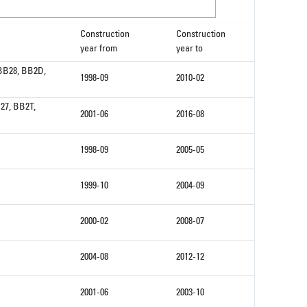
Construction
Construction
year from
year to
 BB28, BB2D,
1998-09
2010-02
27, BB2T,
2001-06
2016-08
1998-09
2005-05
1999-10
2004-09
2000-02
2008-07
2004-08
2012-12
2001-06
2003-10