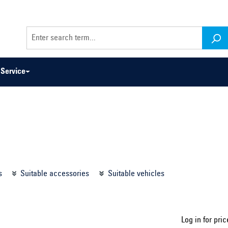
Service
odel series ...
Select construction year ...
s
Suitable accessories
Suitable vehicles
Log in for pric