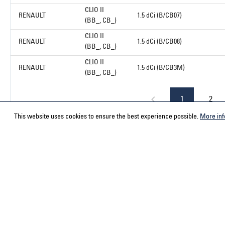
CLIO II
RENAULT
1.5 dCi (B/CB07)
(BB_, CB_)
CLIO II
RENAULT
1.5 dCi (B/CB08)
(BB_, CB_)
CLIO II
RENAULT
1.5 dCi (B/CB3M)
(BB_, CB_)
1
2
This website uses cookies to ensure the best experience possible.
More inf
Service hotline
Contact
Select your country
ACPS Automo
ACPS Automo