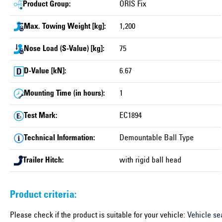
Product Group:
ORIS Fix
Max. Towing Weight [kg]:
1,200
Nose Load (S-Value) [kg]:
75
D-Value [kN]:
6.67
Mounting Time (in hours):
1
Test Mark:
EC1894
Technical Information:
Demountable Ball Type
Trailer Hitch:
with rigid ball head
Product criteria:
Please check if the product is suitable for your vehicle:
Vehicle se