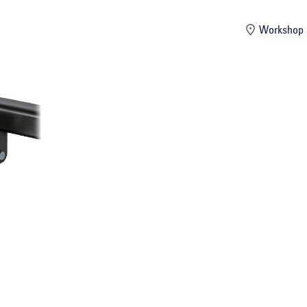
mber
Workshop 