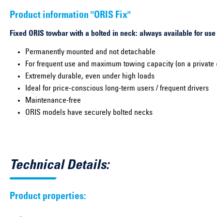
Product information "ORIS Fix"
Fixed ORIS towbar with a bolted in neck: always available for use
Permanently mounted and not detachable
For frequent use and maximum towing capacity (on a private 
Extremely durable, even under high loads
Ideal for price-conscious long-term users / frequent drivers
Maintenance-free
ORIS models have securely bolted necks
Technical Details:
Product properties: