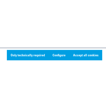
Only technically required
Configure
Accept all cookies
Social Media
Linkedin
Youtube
Instagram