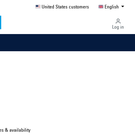
United States customers
English
Log in
Select country ...
United Kingdom
es & availability