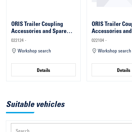
ORIS Trailer Coupling
ORIS Trailer Cou
Accessories and Spare
Accessories and
Parts
Parts
022124 -
022104 -
Workshop search
Workshop search
Details
Details
Suitable vehicles
Search