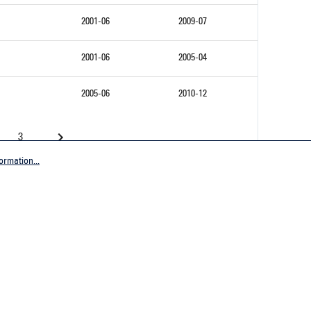
2001-06
2009-07
2001-06
2005-04
2005-06
2010-12
3
ormation...
Company
tive Germany
General terms and conditions
tive Worldwide
Imprint
Privacy