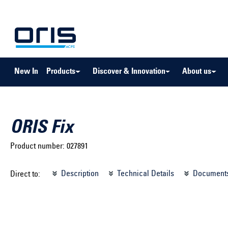
to search
Skip to main navigation
New In
Products
Discover & Innovation
About us
ORIS Fix
Product number:
027891
Select brand ...
Select m
Description
Technical Details
Document
Direct to:
Select vehicle ...