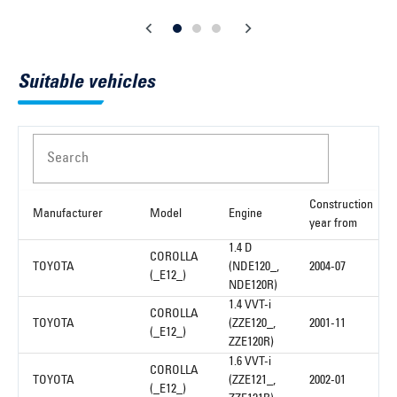
Suitable vehicles
Search
Construction
Manufacturer
Model
Engine
year from
1.4 D
COROLLA
TOYOTA
(NDE120_,
2004-07
(_E12_)
NDE120R)
1.4 VVT-i
COROLLA
TOYOTA
(ZZE120_,
2001-11
(_E12_)
ZZE120R)
1.6 VVT-i
COROLLA
TOYOTA
(ZZE121_,
2002-01
(_E12_)