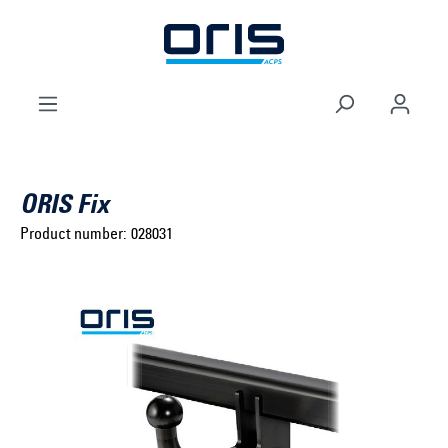
to search
Skip to main navigation
ORIS Fix
Product number:
028031
Select brand ...
Select model series ...