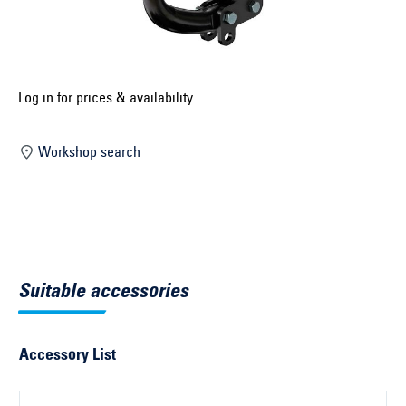
Select construction year ...
Select country ...
United Kingdom
Log in for prices & availability
Workshop search
Select vehicle ...
Search by vehicle
Search by vehicle identification number
Suitable accessories
Close
Accessory List