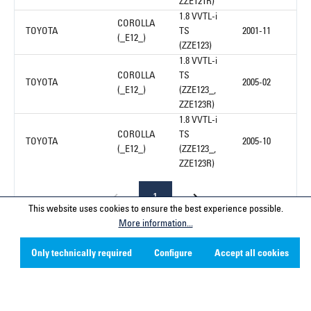
ZZE121R)
1.8 VVTL-i
COROLLA
TOYOTA
TS
2001-11
(_E12_)
(ZZE123)
1.8 VVTL-i
COROLLA
TS
TOYOTA
2005-02
(_E12_)
(ZZE123_,
ZZE123R)
1.8 VVTL-i
COROLLA
TS
TOYOTA
2005-10
(_E12_)
(ZZE123_,
ZZE123R)
1
This website uses cookies to ensure the best experience possible.
More information...
Only technically required
Configure
Accept all cookies
Service hotline
Contact