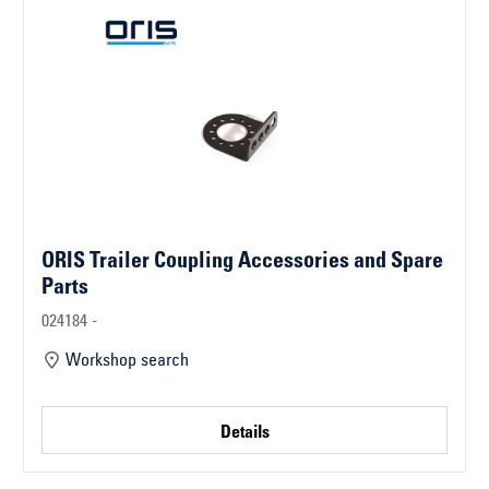
ORIS Trailer Coupling Accessories and Spare
Parts
024184 -
Workshop search
Details