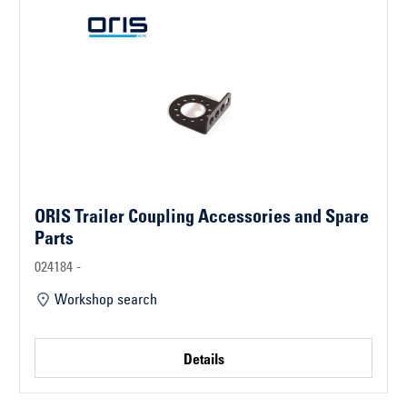
ORIS Trailer Coupling Accessories and Spare
Parts
024184 -
Workshop search
Details