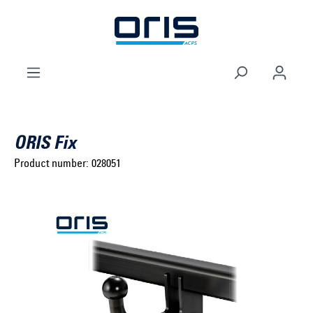
to search
Skip to main navigation
ORIS Fix
Product number:
028051
Select brand ...
Select model series ...