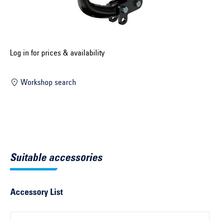
Select construction year ...
Select country ...
United Kingdom
Log in for prices & availability
Workshop search
Select vehicle ...
Search by vehicle
Search by vehicle identification number
Suitable accessories
Close
Accessory List