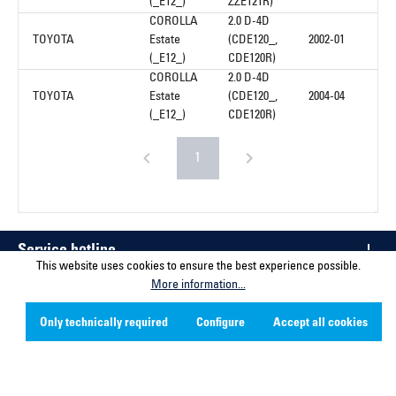
(_E12_)
ZZE121R)
COROLLA
2.0 D-4D
TOYOTA
Estate
(CDE120_,
2002-01
(_E12_)
CDE120R)
COROLLA
2.0 D-4D
TOYOTA
Estate
(CDE120_,
2004-04
(_E12_)
CDE120R)
1
Service hotline
This website uses cookies to ensure the best experience possible.
More information...
Contact
Only technically required
Configure
Accept all cookies
Company
Social Media