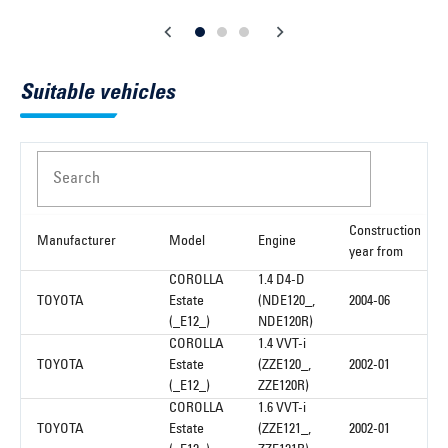
Suitable vehicles
Search
Construction
Manufacturer
Model
Engine
year from
COROLLA
1.4 D4-D
TOYOTA
Estate
(NDE120_,
2004-06
(_E12_)
NDE120R)
COROLLA
1.4 VVT-i
TOYOTA
Estate
(ZZE120_,
2002-01
(_E12_)
ZZE120R)
COROLLA
1.6 VVT-i
TOYOTA
Estate
(ZZE121_,
2002-01