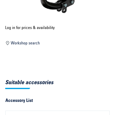
Select construction year ...
Select country ...
United Kingdom
Log in for prices & availability
Workshop search
Select vehicle ...
Search by vehicle
Search by vehicle identification number
Suitable accessories
Close
Accessory List