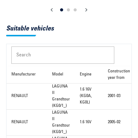
Suitable vehicles
Search
Construction
Manufacturer
Model
Engine
year from
LAGUNA
1.6 16V
II
RENAULT
(KG0A,
2001-03
Grandtour
KG0L)
(KG0/1_)
LAGUNA
II
RENAULT
1.6 16V
2005-02
Grandtour
(KG0/1_)