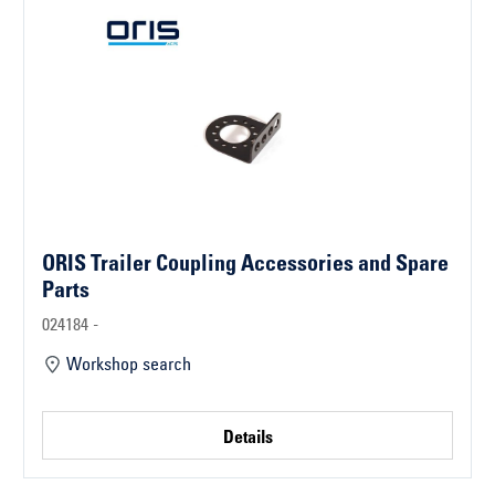
ORIS Trailer Coupling Accessories and Spare
Parts
024184 -
Workshop search
Details