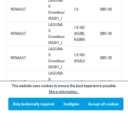
LAGUNA
II
RENAULT
1.6
2001-03
Grandtour
(KG0/1_)
LAGUNA
1.8 16V
II
RENAULT
(KG0B,
2001-03
Grandtour
KG0M)
(KG0/1_)
LAGUNA
II
1.8 16V
RENAULT
2001-03
Grandtour
(KG0J)
(KG0/1_)
LAGUNA
II
RENAULT
1.8 16V
2001-03
Grandtour
This website uses cookies to ensure the best experience possible.
(KG0/1_)
More information...
Only technically required
Configure
Accept all cookies
1