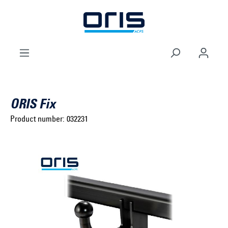
to search
Skip to main navigation
ORIS Fix
Product number:
032231
Select brand ...
Select model series ...