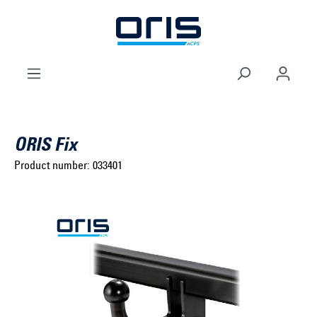
to search
Skip to main navigation
ORIS Fix
Product number:
033401
Select brand ...
Select model series ...