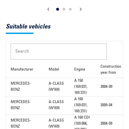
Suitable vehicles
Search
Construction
Manufacturer
Model
Engine
year from
A 150
MERCEDES-
A-CLASS
(169.031,
2004-09
BENZ
(W169)
169.331)
A 160
MERCEDES-
A-CLASS
(169.031,
2009-04
BENZ
(W169)
169.331)
A 160 CDI
MERCEDES-
A-CLASS
(169.006,
2004-09
BENZ
(W169)