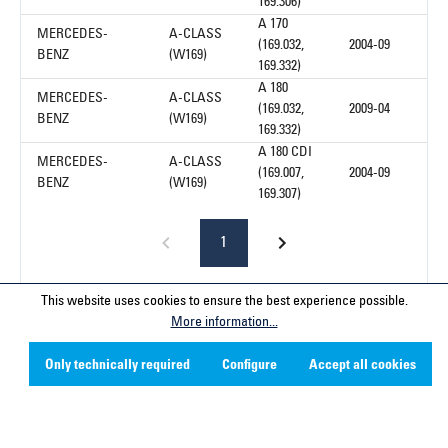
169.306)
A 170
MERCEDES-
A-CLASS
(169.032,
2004-09
BENZ
(W169)
169.332)
A 180
MERCEDES-
A-CLASS
(169.032,
2009-04
BENZ
(W169)
169.332)
A 180 CDI
MERCEDES-
A-CLASS
(169.007,
2004-09
BENZ
(W169)
169.307)
1
This website uses cookies to ensure the best experience possible.
More information...
Service hotline
Only technically required
Configure
Accept all cookies
Contact
Company