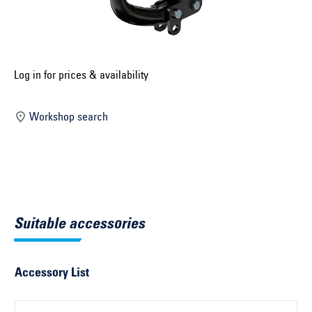
Select construction year ...
Select country ...
United Kingdom
Log in for prices & availability
Workshop search
Select vehicle ...
Search by vehicle
Search by vehicle identification number
Suitable accessories
Close
Accessory List