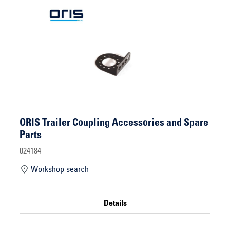
ORIS Trailer Coupling Accessories and Spare
Parts
024184 -
Workshop search
Details