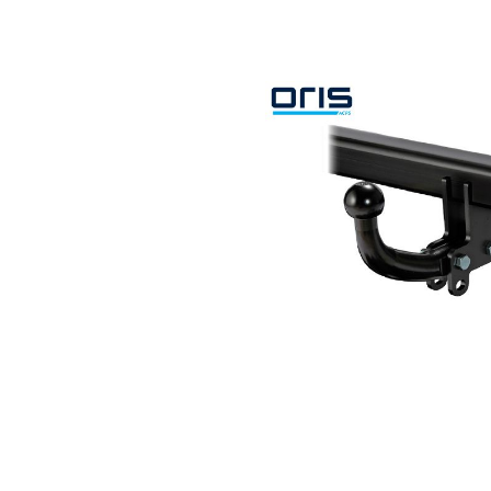
Search by vehicle
Search by vehicle identification nu