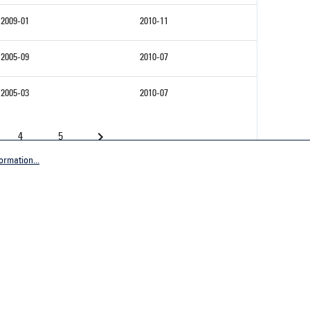
2009-01
2010-11
2005-09
2010-07
2005-03
2010-07
4
5
ormation...
Company
tive Germany
General terms and conditions
tive Worldwide
Imprint
Privacy