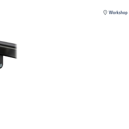
mber
Workshop 