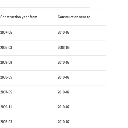
Construction year from
Construction year to
2007-05
2010-07
2005-03
2008-06
2009-08
2010-07
2005-05
2010-07
2007-05
2010-07
2009-11
2010-07
2005-03
2010-07