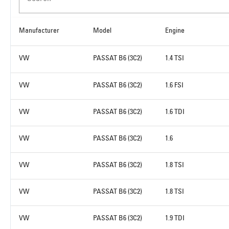
Manufacturer
Model
Engine
VW
PASSAT B6 (3C2)
1.4 TSI
VW
PASSAT B6 (3C2)
1.6 FSI
VW
PASSAT B6 (3C2)
1.6 TDI
VW
PASSAT B6 (3C2)
1.6
VW
PASSAT B6 (3C2)
1.8 TSI
VW
PASSAT B6 (3C2)
1.8 TSI
VW
PASSAT B6 (3C2)
1.9 TDI