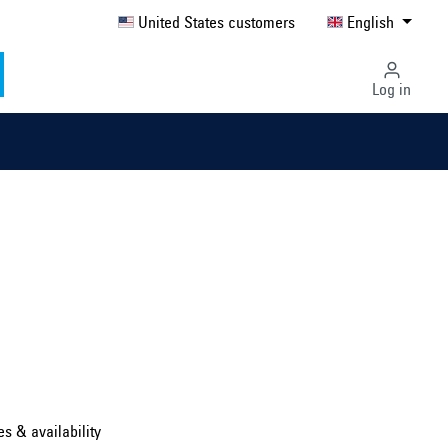
United States customers
English
Log in
Select country ...
United Kingdom
es & availability