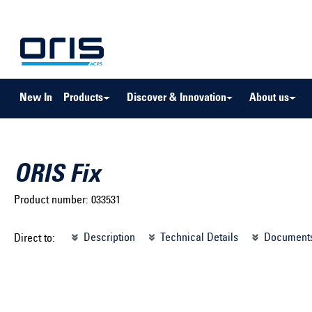
to search
Skip to main navigation
New In
Products
Discover & Innovation
About us
ORIS Fix
Product number:
033531
Select brand ...
Select m
Description
Technical Details
Document
Direct to:
Select vehicle ...