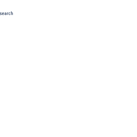
search