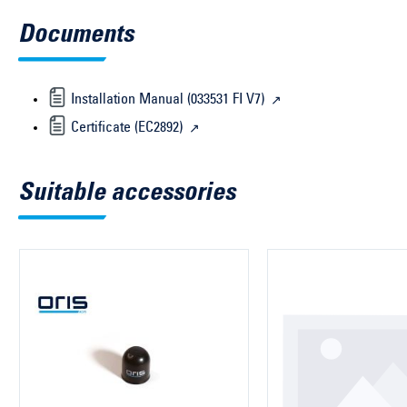
Documents
Installation Manual (033531 FI V7)
Certificate (EC2892)
Suitable accessories