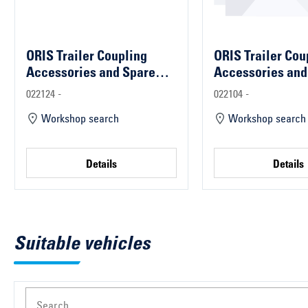
ORIS Trailer Coupling
ORIS Trailer Cou
Accessories and Spare
Accessories and
Parts
Parts
022124 -
022104 -
Workshop search
Workshop search
Details
Details
Suitable vehicles
Search