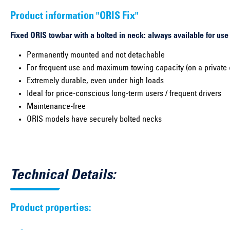
Product information "ORIS Fix"
Fixed ORIS towbar with a bolted in neck: always available for use
Permanently mounted and not detachable
For frequent use and maximum towing capacity (on a private 
Extremely durable, even under high loads
Ideal for price-conscious long-term users / frequent drivers
Maintenance-free
ORIS models have securely bolted necks
Technical Details:
Product properties: