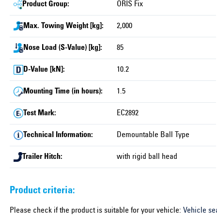
Product Group:
ORIS Fix
Max. Towing Weight [kg]:
2,000
Nose Load (S-Value) [kg]:
85
D-Value [kN]:
10.2
Mounting Time (in hours):
1.5
Test Mark:
EC2892
Technical Information:
Demountable Ball Type
Trailer Hitch:
with rigid ball head
Product criteria:
Please check if the product is suitable for your vehicle:
Vehicle se