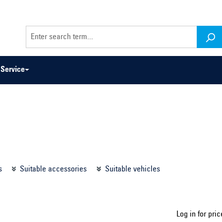
Service
odel series ...
Select construction year ...
s
Suitable accessories
Suitable vehicles
Log in for pric