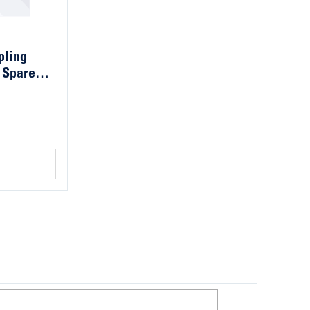
pling
 Spare