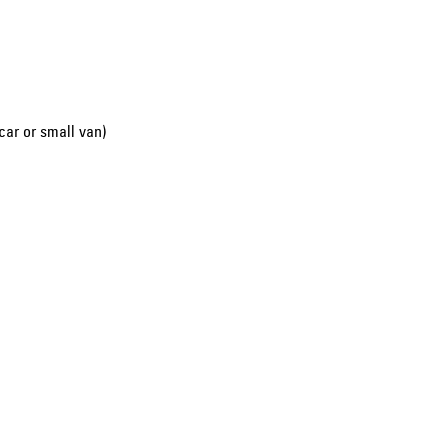
car or small van)