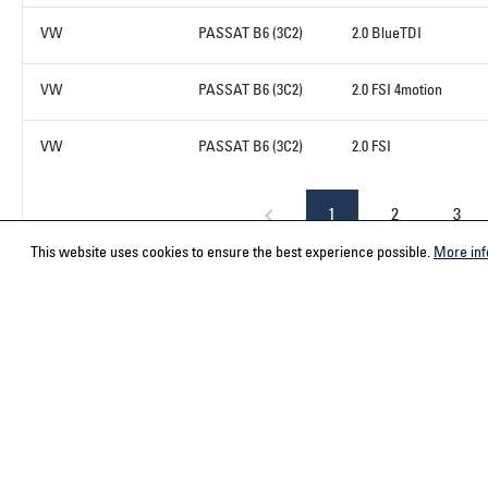
VW
PASSAT B6 (3C2)
2.0 BlueTDI
VW
PASSAT B6 (3C2)
2.0 FSI 4motion
VW
PASSAT B6 (3C2)
2.0 FSI
1
2
3
This website uses cookies to ensure the best experience possible.
More inf
Service hotline
Contact
Select your country
ACPS Automo
ACPS Automo