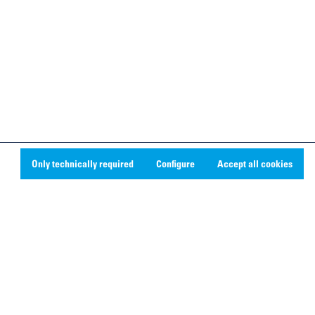
Only technically required
Configure
Accept all cookies
Social Media
Linkedin
Youtube
Instagram